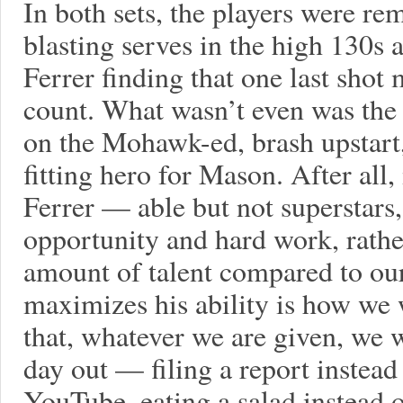
In both sets, the players were r
blasting serves in the high 130s 
Ferrer finding that one last shot
count. What wasn’t even was the 
on the Mohawk-ed, brash upstart,
fitting hero for Mason. After all,
Ferrer — able but not superstar
opportunity and hard work, rathe
amount of talent compared to ou
maximizes his ability is how we 
that, whatever we are given, we 
day out — filing a report instead
YouTube, eating a salad instead o