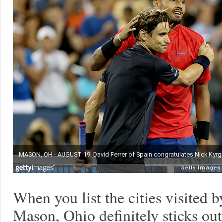
When you list the cities visited
Mason, Ohio definitely sticks out