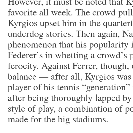
However, it must be noted that K
favorite all week. The crowd pul
Kyrgios upset him in the quarterf
underdog stories. Then again, Na
phenomenon that his popularity 
Federer’s in whetting a crowd’s
ferocity. Against Ferrer, though,
balance — after all, Kyrgios was 
player of his tennis “generation” 
after being thoroughly lapped by
style of play, a combination of p
made for the big stadiums.