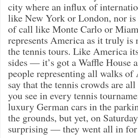
city where an influx of internati
like New York or London, nor is 
of call like Monte Carlo or Mia
represents America as it truly is
the tennis tours. Like America it
sides — it’s got a Waffle House
people representing all walks of 
say that the tennis crowds are all
you see in every tennis tourname
luxury German cars in the parkin
the grounds, but yet, on Saturda
surprising — they went all in for