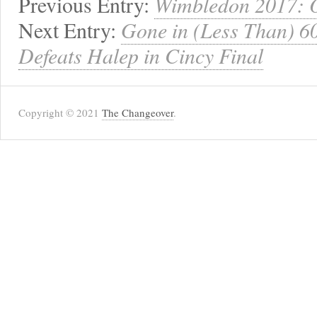
Previous Entry:
Wimbledon 2017: O
Next Entry:
Gone in (Less Than) 6
Defeats Halep in Cincy Final
Copyright © 2021
The Changeover
.