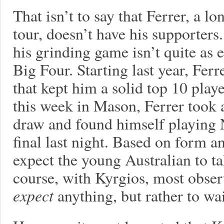
That isn’t to say that Ferrer, a l
tour, doesn’t have his supporter
his grinding game isn’t quite as e
Big Four. Starting last year, Ferr
that kept him a solid top 10 playe
this week in Mason, Ferrer took 
draw and found himself playing N
final last night. Based on form a
expect the young Australian to ta
course, with Kyrgios, most observ
expect
anything, but rather to wa