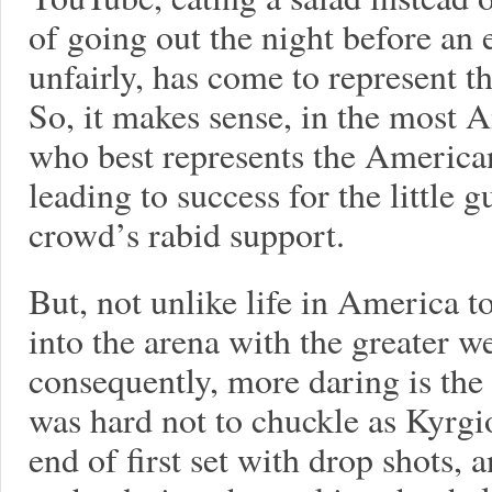
of going out the night before an
unfairly, has come to represent th
So, it makes sense, in the most A
who best represents the America
leading to success for the little
crowd’s rabid support.
But, not unlike life in America 
into the arena with the greater we
consequently, more daring is the 
was hard not to chuckle as Kyrgio
end of first set with drop shots, 