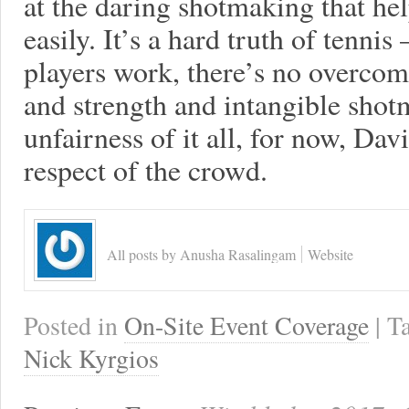
at the daring shotmaking that he
easily. It’s a hard truth of tenn
players work, there’s no overcom
and strength and intangible shotm
unfairness of it all, for now, Dav
respect of the crowd.
All posts by Anusha Rasalingam
Website
Posted in
On-Site Event Coverage
| 
Nick Kyrgios