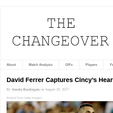
About
Match Analysis
GIFs
Players
F
David Ferrer Captures Cincy’s Hear
By
Anusha Rasalingam
on
August 20, 2017
Embed from Getty Images