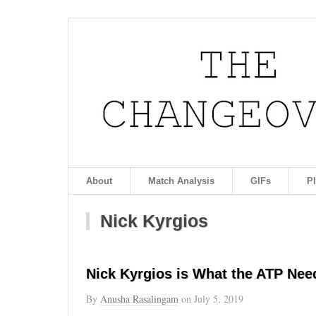
About
Match Analysis
GIFs
P
Nick Kyrgios
Nick Kyrgios is What the ATP Nee
By
Anusha Rasalingam
on
July 5, 2019