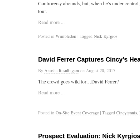
Controversy abounds, but, when he’s under control,
tour.
Read more ...
Posted in
Wimbledon
| Tagged
Nick Kyrgios
David Ferrer Captures Cincy’s Hea
By
Anusha Rasalingam
on
August 20, 2017
The crowd goes wild for…David Ferrer?
Read more ...
Posted in
On-Site Event Coverage
| Tagged
Cincytennis
,
Prospect Evaluation: Nick Kyrgio