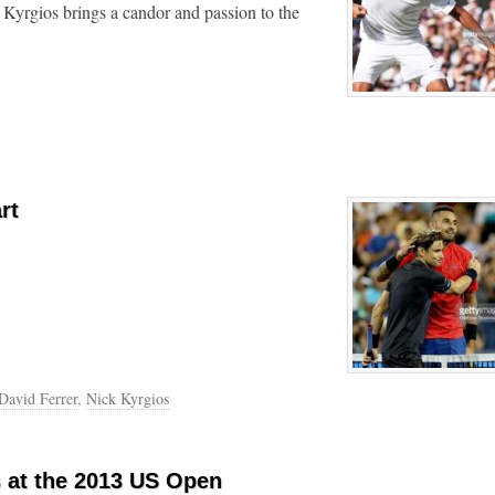
 Kyrgios brings a candor and passion to the
rt
David Ferrer
,
Nick Kyrgios
s at the 2013 US Open