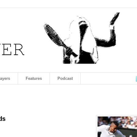
layers
Features
Podcast
ds