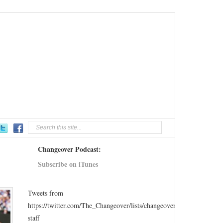
Changeover Podcast:
Subscribe on iTunes
Tweets from
https://twitter.com/The_Changeover/lists/changeover-
staff