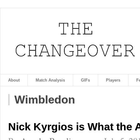
About
Match Analysis
GIFs
Players
F
Wimbledon
Nick Kyrgios is What the