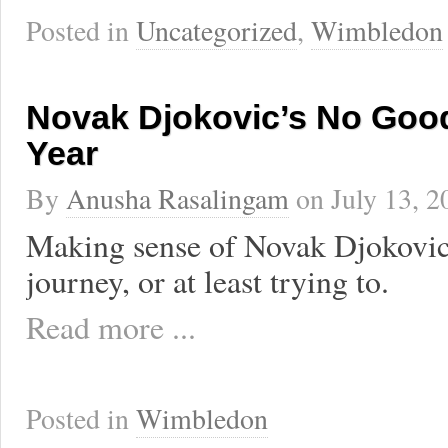
Posted in
Uncategorized
,
Wimbledon
Novak Djokovic’s No Goo
Year
By
Anusha Rasalingam
on
July 13, 2
Making sense of Novak Djokovic’
journey, or at least trying to.
Read more ...
Posted in
Wimbledon