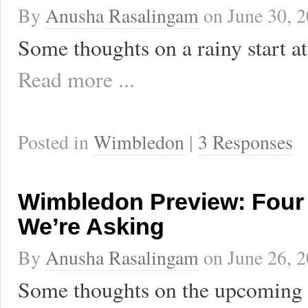
By
Anusha Rasalingam
on
June 30, 
Some thoughts on a rainy start 
Read more ...
Posted in
Wimbledon
|
3 Responses
Wimbledon Preview: Four
We’re Asking
By
Anusha Rasalingam
on
June 26, 
Some thoughts on the upcoming f