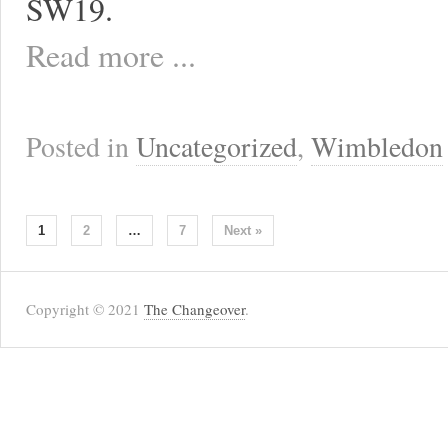
SW19.
Read more ...
Posted in
Uncategorized
,
Wimbledon
1
2
…
7
Next »
Copyright © 2021
The Changeover
.