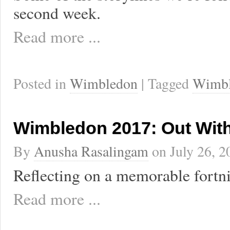
second week.
Read more ...
Posted in
Wimbledon
| Tagged
Wimb
Wimbledon 2017: Out With
By
Anusha Rasalingam
on
July 26, 2
Reflecting on a memorable fortn
Read more ...