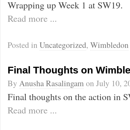
Wrapping up Week 1 at SW19.
Read more ...
Posted in
Uncategorized
,
Wimbledon
Final Thoughts on Wimbl
By
Anusha Rasalingam
on
July 10, 2
Final thoughts on the action in 
Read more ...