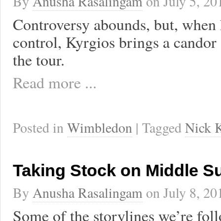
By
Anusha Rasalingam
on
July 5, 20
Controversy abounds, but, when 
control, Kyrgios brings a candor
the tour.
Read more ...
Posted in
Wimbledon
| Tagged
Nick 
Taking Stock on Middle S
By
Anusha Rasalingam
on
July 8, 20
Some of the storylines we’re foll