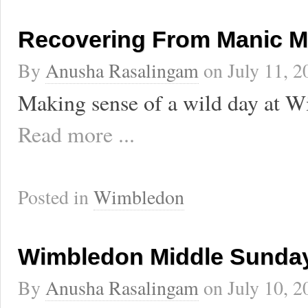
Recovering From Manic 
By
Anusha Rasalingam
on
July 11, 2
Making sense of a wild day at 
Read more ...
Posted in
Wimbledon
Wimbledon Middle Sunday
By
Anusha Rasalingam
on
July 10, 2