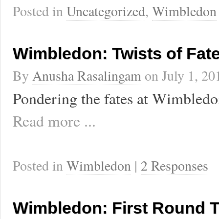
Posted in
Uncategorized
,
Wimbledon
Wimbledon: Twists of Fat
By
Anusha Rasalingam
on
July 1, 20
Pondering the fates at Wimbledo
Read more ...
Posted in
Wimbledon
|
2 Responses
Wimbledon: First Round 