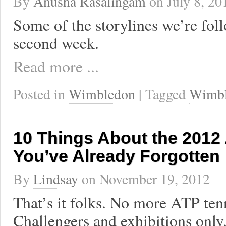
By
Anusha Rasalingam
on
July 8, 20
Some of the storylines we’re foll
second week.
Read more ...
Posted in
Wimbledon
| Tagged
Wimb
10 Things About the 2012
You’ve Already Forgotten
By
Lindsay
on
November 19, 2012
That’s it folks. No more ATP ten
Challengers and exhibitions only