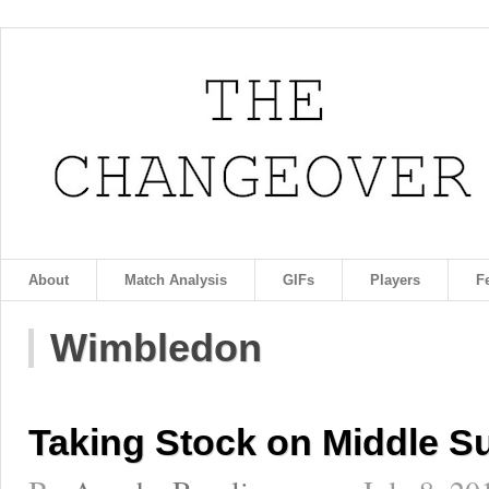
About
Match Analysis
GIFs
Players
F
Wimbledon
Taking Stock on Middle S