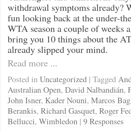
withdrawal symptoms already? We
fun looking back at the under-t
WTA season a couple of weeks ag
bring you 10 things about the A
already slipped your mind.
Read more ...
Posted in
Uncategorized
| Tagged
And
Australian Open
,
David Nalbandián
,
John Isner
,
Kader Nouni
,
Marcos Bag
Berankis
,
Richard Gasquet
,
Roger Fed
Bellucci
,
Wimbledon
|
9 Responses