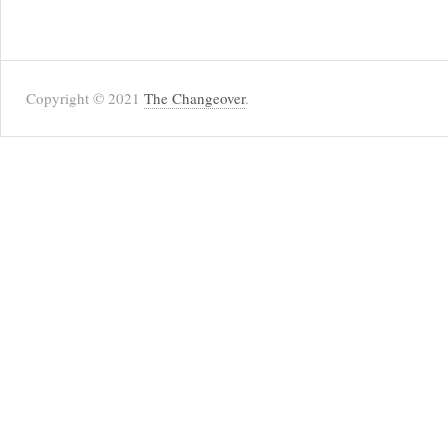
Copyright © 2021
The Changeover
.