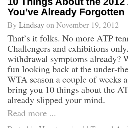
10 Things About the 2012
You’ve Already Forgotten
By
Lindsay
on
November 19, 2012
That’s it folks. No more ATP ten
Challengers and exhibitions only
withdrawal symptoms already? We
fun looking back at the under-t
WTA season a couple of weeks ag
bring you 10 things about the A
already slipped your mind.
Read more ...