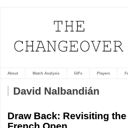
About
Match Analysis
GIFs
Players
F
David Nalbandián
Draw Back: Revisiting the
French Open