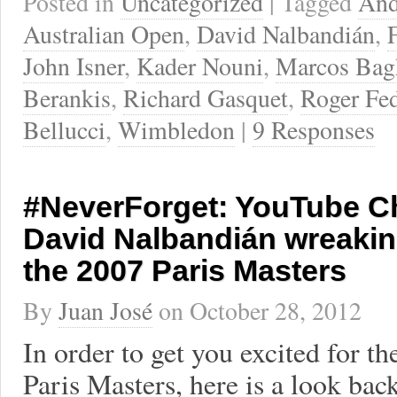
Posted in
Uncategorized
| Tagged
And
Australian Open
,
David Nalbandián
,
John Isner
,
Kader Nouni
,
Marcos Bag
Berankis
,
Richard Gasquet
,
Roger Fed
Bellucci
,
Wimbledon
|
9 Responses
#NeverForget: YouTube Ch
David Nalbandián wreakin
the 2007 Paris Masters
By
Juan José
on
October 28, 2012
In order to get you excited for 
Paris Masters, here is a look bac