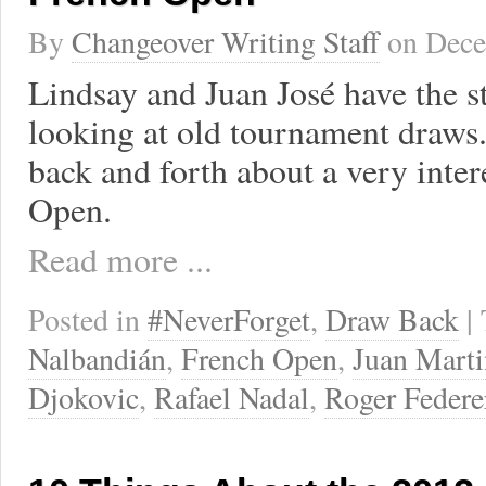
By
Changeover Writing Staff
on
Dece
Lindsay and Juan José have the s
looking at old tournament draws.
back and forth about a very inter
Open.
Read more ...
Posted in
#NeverForget
,
Draw Back
|
Nalbandián
,
French Open
,
Juan Marti
Djokovic
,
Rafael Nadal
,
Roger Federe