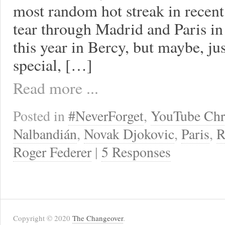
most random hot streak in recent
tear through Madrid and Paris in
this year in Bercy, but maybe, j
special, […]
Read more ...
Posted in
#NeverForget
,
YouTube Chr
Nalbandián
,
Novak Djokovic
,
Paris
,
R
Roger Federer
|
5 Responses
Copyright © 2020
The Changeover
.