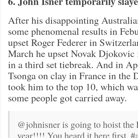
6. John Isner temporarily slaye
After his disappointing Australi
some phenomenal results in Febu
upset Roger Federer in Switzerla
March he upset Novak Djokovic i
in a third set tiebreak. And in Ap
Tsonga on clay in France in the 
took him to the top 10, which w
some people got carried away.
@johnisner is going to hoist the
year!!!! You heard it here first. 