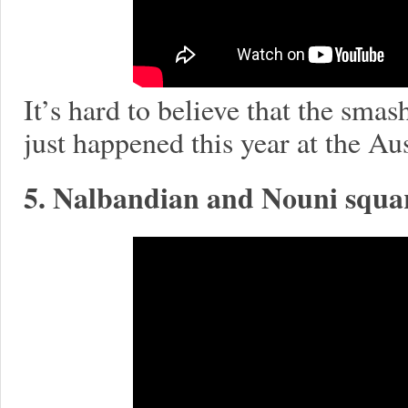
It’s hard to believe that the sma
just happened this year at the Au
5. Nalbandian and Nouni squar