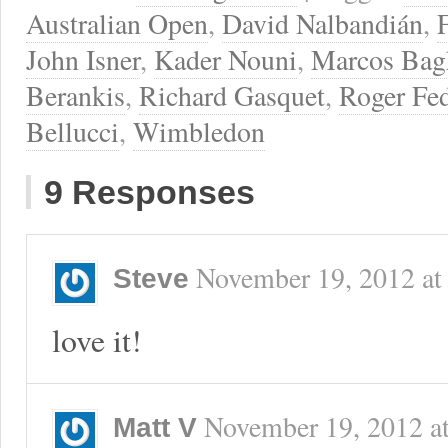
Australian Open
,
David Nalbandián
,
John Isner
,
Kader Nouni
,
Marcos Bag
Berankis
,
Richard Gasquet
,
Roger Fed
Bellucci
,
Wimbledon
9 Responses
November 19, 2012
a
Steve
love it!
November 19, 2012
a
Matt V