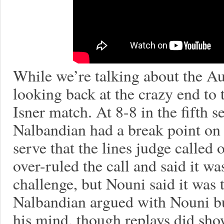
While we’re talking about the Au
looking back at the crazy end t
Isner match. At 8-8 in the fifth se
Nalbandian had a break point on I
serve that the lines judge calle
over-ruled the call and said it wa
challenge, but Nouni said it was t
Nalbandian argued with Nouni b
his mind, though replays did sh