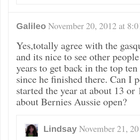
November 20, 2012
at
8:0
Galileo
Yes,totally agree with the gas
and its nice to see other peopl
years to get back in the top te
since he finished there. Can I p
started the year at about 13 or
about Bernies Aussie open?
November 21, 20
Lindsay