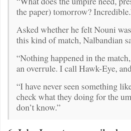
“What does the umpire need, press
the paper) tomorrow? Incredible.
Asked whether he felt Nouni was 
this kind of match, Nalbandian s
“Nothing happened in the match, 
an overrule. I call Hawk-Eye, and 
“I have never seen something lik
check what they doing for the um
don’t know.”