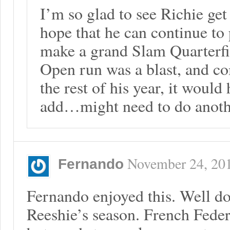
I’m so glad to see Richie get
hope that he can continue to 
make a grand Slam Quarterfin
Open run was a blast, and co
the rest of his year, it would
add…might need to do anoth
November 24, 20
Fernando
Fernando enjoyed this. Well d
Reeshie’s season. French Feder