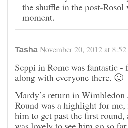
the shuffle in the post-Rosol 
moment.
November 20, 2012
at
8:52
Tasha
Seppi in Rome was fantastic - 
along with everyone there. 🙂
Mardy’s return in Wimbledon a
Round was a highlight for me, f
him to get past the first round, 
was lovely to see him go so far