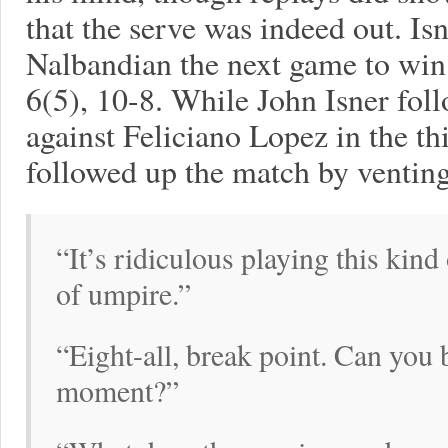
that the serve was indeed out. Is
Nalbandian the next game to win 
6(5), 10-8. While John Isner fol
against Feliciano Lopez in the t
followed up the match by venting 
“It’s ridiculous playing this kin
of umpire.”
“Eight-all, break point. Can you b
moment?”