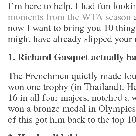
I’m here to help. I had fun looki
moments from the WTA season
a
now I want to bring you 10 thing
might have already slipped your
1. Richard Gasquet actually ha
The Frenchmen quietly made four 
won one trophy (in Thailand). He
16 in all four majors, notched a
won a bronze medal in Olympics
of this got him back to the top 10