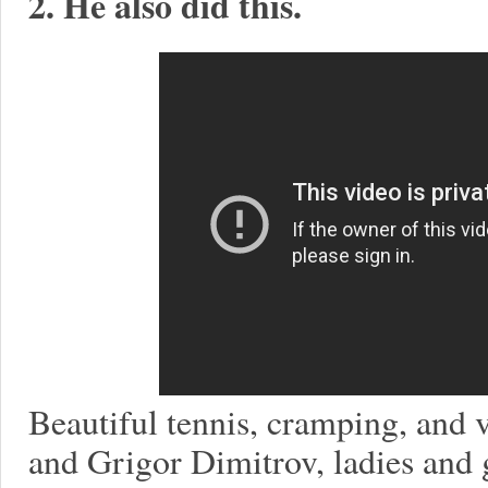
2. He also did this.
Beautiful tennis, cramping, and
and Grigor Dimitrov, ladies and