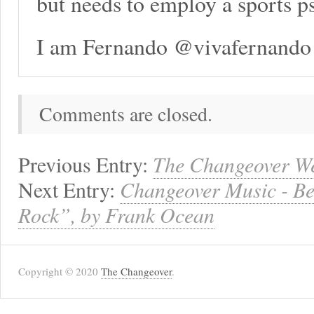
but needs to employ a sports p
I am Fernando @vivafernando
Comments are closed.
Previous Entry:
The Changeover We
Next Entry:
Changeover Music - Be
Rock”, by Frank Ocean
Copyright © 2020
The Changeover
.