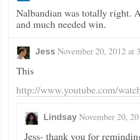
Nalbandian was totally right. 
and much needed win.
November 20, 2012
at
Jess
This
http://www.youtube.com/wat
November 20, 20
Lindsay
Jess- thank you for reminding