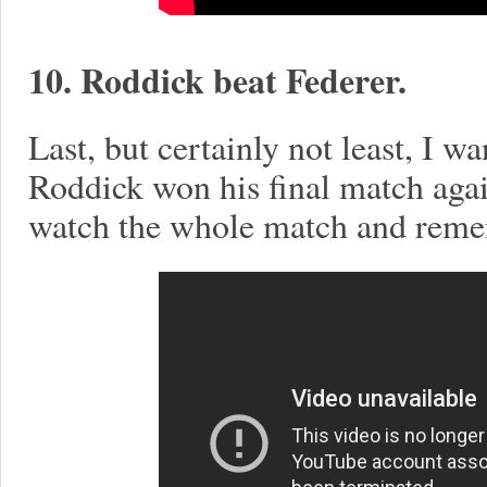
10. Roddick beat Federer.
Last, but certainly not least, I 
Roddick won his final match agai
watch the whole match and remem