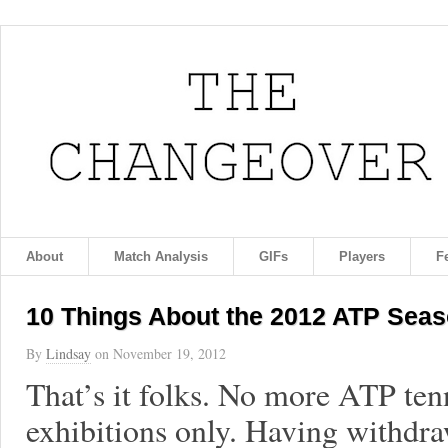
About
Match Analysis
GIFs
Players
F
10 Things About the 2012 ATP Seas
By
Lindsay
on
November 19, 2012
That’s it folks. No more ATP ten
exhibitions only. Having withdr