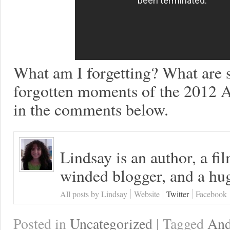
What am I forgetting? What are 
forgotten moments of the 2012 A
in the comments below.
Lindsay is an author, a fi
winded blogger, and a hug
All posts by Lindsay
Website
Twitter
Facebook
Posted in
Uncategorized
| Tagged
And