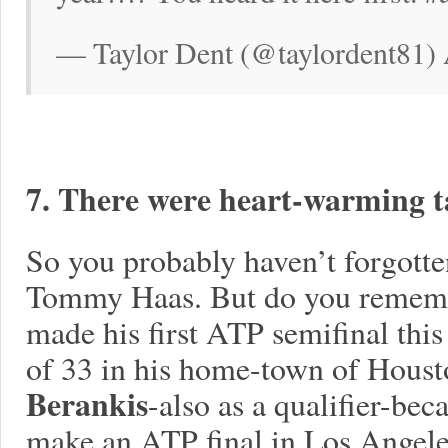
— Taylor Dent (@taylordent81) 
7. There were heart-warming ta
So you probably haven’t forgotte
Tommy Haas. But do you remem
made his first ATP semifinal this 
of 33 in his home-town of Houst
Berankis
-also as a qualifier-bec
make an ATP final in Los Angeles