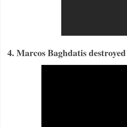
4. Marcos Baghdatis destroyed