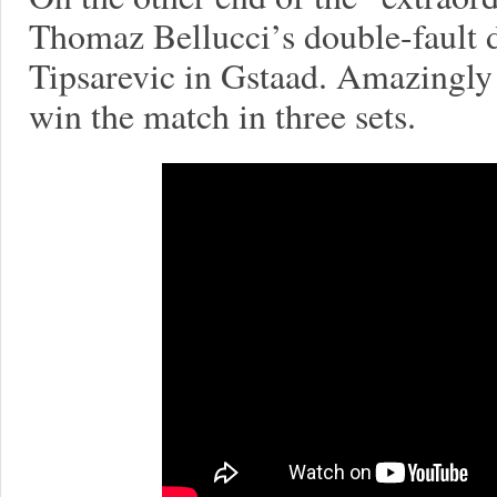
Thomaz Bellucci’s double-fault 
Tipsarevic in Gstaad. Amazingly
win the match in three sets.