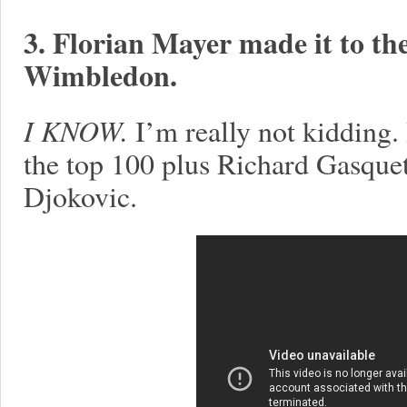
3. Florian Mayer made it to the
Wimbledon.
I KNOW.
I’m really not kidding. 
the top 100 plus Richard Gasquet 
Djokovic.