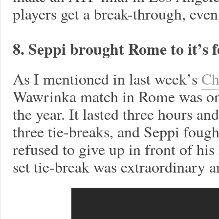
players get a break-through, even i
8. Seppi brought Rome to it’s f
As I mentioned in last week’s
Ch
Wawrinka match in Rome was one
the year. It lasted three hours a
three tie-breaks, and Seppi fough
refused to give up in front of h
set tie-break was extraordinary a