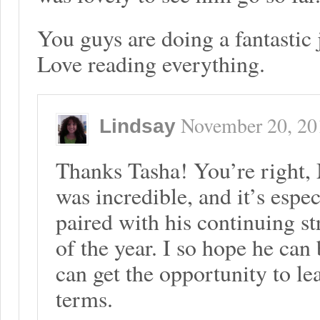
You guys are doing a fantastic 
Love reading everything.
November 20, 20
Lindsay
Thanks Tasha! You’re right
was incredible, and it’s esp
paired with his continuing str
of the year. I so hope he can
can get the opportunity to l
terms.