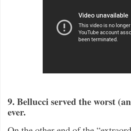
9. Bellucci served the worst (a
ever.
On the other end of the “extraor