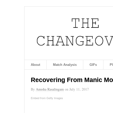
About
Match Analysis
GIFs
P
Recovering From Manic M
By
Anusha Rasalingam
on
July 11, 2017
Embed from Getty Images