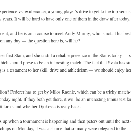
erience vs. exuberance, a young player’s drive to get to the top versus
 years. It will be hard to have only one of them in the draw after today.
ament, and he is on a course to meet Andy Murray, who is not at his bes
 on any day — the question here is, will he?
r first Slam, and she is still a reliable presence in the Slams today — 
ch should prove to be an interesting match. The fact that Sveta has st
g is a testament to her skill, drive and athleticism — we should enjoy he
ion? Federer has to get by Milos Raonic, which can be a tricky match-
y night. If they both get there, it will be an interesting litmus test fo
it looks and whether Djokovic is realy back.
ls up when a tournament is happening and then peters out until the next
atchups on Monday, it was a shame that so many were relegated to the