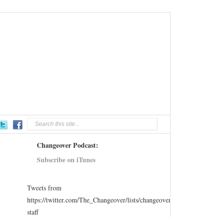
Changeover Podcast:
Subscribe on iTunes
Tweets from
https://twitter.com/The_Changeover/lists/changeover-
staff