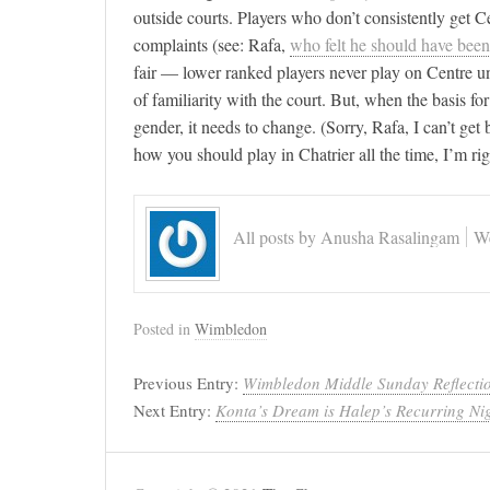
outside courts. Players who don’t consistently get C
complaints (see: Rafa,
who felt he should have been
fair — lower ranked players never play on Centre unl
of familiarity with the court. But, when the basis f
gender, it needs to change. (Sorry, Rafa, I can’t ge
how you should play in Chatrier all the time, I’m rig
All posts by Anusha Rasalingam
We
Posted in
Wimbledon
Previous Entry:
Wimbledon Middle Sunday Reflecti
Next Entry:
Konta’s Dream is Halep’s Recurring Ni