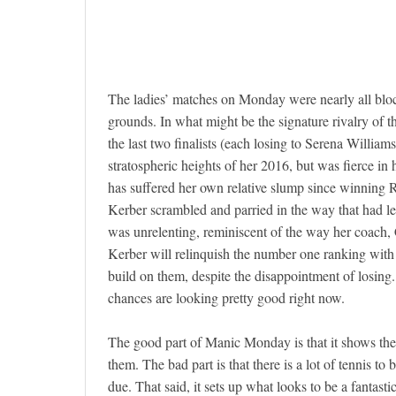
The ladies’ matches on Monday were nearly all blockb
grounds. In what might be the signature rivalry of 
the last two finalists (each losing to Serena William
stratospheric heights of her 2016, but was fierce i
has suffered her own relative slump since winning Ro
Kerber scrambled and parried in the way that had led
was unrelenting, reminiscent of the way her coach,
Kerber will relinquish the number one ranking with t
build on them, despite the disappointment of losing. 
chances are looking pretty good right now.
The good part of Manic Monday is that it shows the 
them. The bad part is that there is a lot of tennis to 
due. That said, it sets up what looks to be a fantast