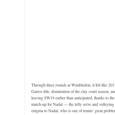
Through three rounds at Wimbledon, it felt like 20
Garros title, domination of the clay court season, a
leaving SW19 earlier than anticipated, thanks to th
match-up for Nadal — the lefty serve and volleying
enigma to Nadal, who is one of tennis’ great probl