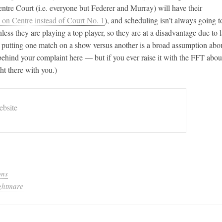
entre Court (i.e. everyone but Federer and Murray) will have their
 on Centre instead of Court No. 1
), and scheduling isn’t always going t
ess they are playing a top player, so they are at a disadvantage due to 
or putting one match on a show versus another is a broad assumption abo
t behind your complaint here — but if you ever raise it with the FFT abou
ht there with you.)
bsite
ons
ghtmare