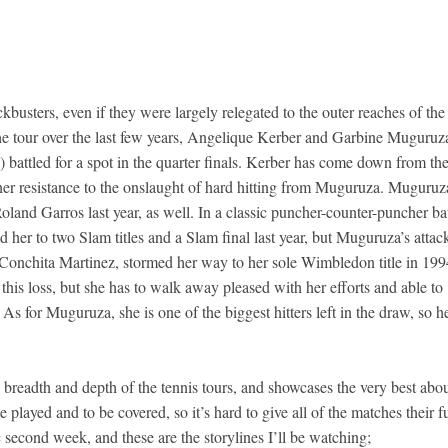
usters, even if they were largely relegated to the outer reaches of the
the tour over the last few years, Angelique Kerber and Garbine Muguruz
s) battled for a spot in the quarter finals. Kerber has come down from th
n her resistance to the onslaught of hard hitting from Muguruza. Muguruz
land Garros last year, as well. In a classic puncher-counter-puncher bat
 her to two Slam titles and a Slam final last year, but Muguruza’s attac
 Conchita Martinez, stormed her way to her sole Wimbledon title in 199
his loss, but she has to walk away pleased with her efforts and able to
As for Muguruza, she is one of the biggest hitters left in the draw, so h
breadth and depth of the tennis tours, and showcases the very best abo
be played and to be covered, so it’s hard to give all of the matches their fu
ic second week, and these are the storylines I’ll be watching;