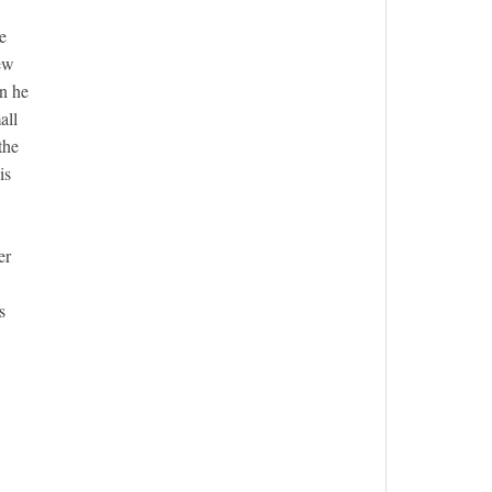
e
few
en he
all
the
is
er
s