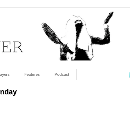
layers
Features
Podcast
onday