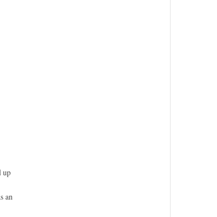
d up
as an