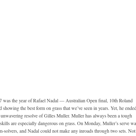
17 was the year of Rafael Nadal — Australian Open final, 10th Roland
nd showing the best form on grass that we’ve seen in years. Yet, he ende
e unwavering resolve of Gilles Muller. Muller has always been a tough
 skills are especially dangerous on grass. On Monday, Muller’s serve w
em-solvers, and Nadal could not make any inroads through two sets. Not