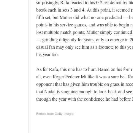
surprisingly, Rafa reacted to his 0-2 set deficit by 
break each in sets 3 and 4. At this point, it seemed
fifth set, but Muller did what no one predicted — h
points in his service games, and was able to begin
lost multiple match points, Muller simply continued
— grinding diligently for years, only to emerge in 2
casual fan may only see him as a footnote to this ye
his year too.
As for Rafa, this one has to hurt. Based on his form
all, even Roger Federer felt like it was a sure bet.
opponent that has given him trouble on grass in rece
that Nadal is sanguine enough to look back and see
through the year with the confidence he had befor
Embed from Getty Images