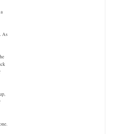
 a
t. As
she
uck
r
up,
r
 one.