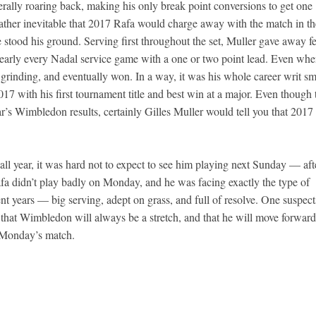
literally roaring back, making his only break point conversions to get one
 rather inevitable that 2017 Rafa would charge away with the match in th
e stood his ground. Serving first throughout the set, Muller gave away 
 nearly every Nadal service game with a one or two point lead. Even wh
 grinding, and eventually won. In a way, it was his whole career writ sm
017 with his first tournament title and best win at a major. Even though 
ar’s Wimbledon results, certainly Gilles Muller would tell you that 2017 
 all year, it was hard not to expect to see him playing next Sunday — aft
 Rafa didn’t play badly on Monday, and he was facing exactly the type of
nt years — big serving, adept on grass, and full of resolve. One suspect
 that Wimbledon will always be a stretch, and that he will move forward
e Monday’s match.