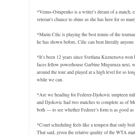
*Venus-Ostapenko is a writer’s dream of a match, exp
veteran’s chance to shine as she has here for so many
*Marin Cilic is playing the best tennis of the tourn
he has shown before, Cilic can beat literally anyone
*It’s been 12 years since Svetlana Kuznetsova won he
faces fellow powerhouse Garbine Muguruza next, whi
around the tour and played at a high level for so lon
while we can.
*Are we heading for Federer-Djokovic umpteen mill
and Djokovic had two matches to complete as of Monda
both — to see whether Federer’s form is as good as 
*Court scheduling feels like a tempest that only boi
That said, given the relative quality of the WTA m