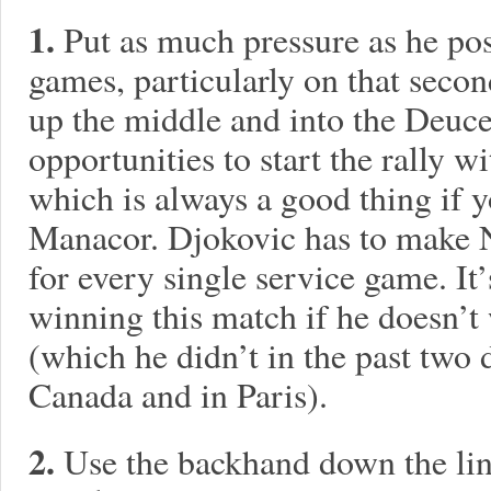
1.
Put as much pressure as he pos
games, particularly on that seco
up the middle and into the Deuce
opportunities to start the rally
which is always a good thing if 
Manacor. Djokovic has to make 
for every single service game. It
winning this match if he doesn’t 
(which he didn’t in the past two 
Canada and in Paris).
2.
Use the backhand down the line