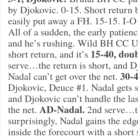
by Djokovic. 0-15. Short return 
easily put away a FH. 15-15. I-
All of a sudden, the early patien
and he’s rushing. Wild BH CC U
15-40, dou
short return, and it’s
serve…the return is short, and D
30-
Nadal can’t get over the net.
Djokovic, Deuce #1. Nadal gets 
and Djokovic can’t handle the las
AD-Nadal.
the net.
2nd serve…the
surprisingly, Nadal gains the e
inside the forecourt with a short