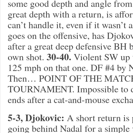
some good depth and angle from
great depth with a return, is aff
can’t handle it, even if it wasn’t 
goes on the offensive, has Djokov
after a great deep defensive BH 
30-40.
own shot.
Violent SW up 
125 mph on that one. DF #4 by N
Then… POINT OF THE MATC
TOURNAMENT. Impossible to do i
ends after a cat-and-mouse excha
5-3, Djokovic:
A short return is
going behind Nadal for a simple