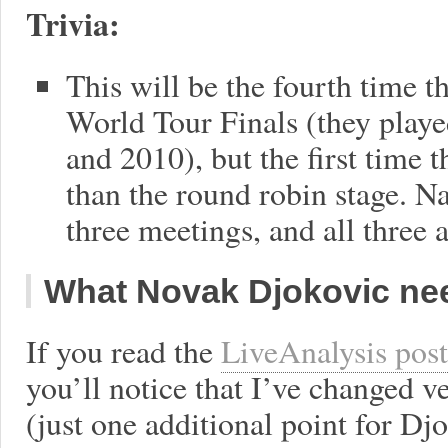
Trivia:
This will be the fourth time t
World Tour Finals (they playe
and 2010), but the first time 
than the round robin stage. N
three meetings, and all three a
What Novak Djokovic nee
If you read the
LiveAnalysis post
you’ll notice that I’ve changed ve
(just one additional point for Dj