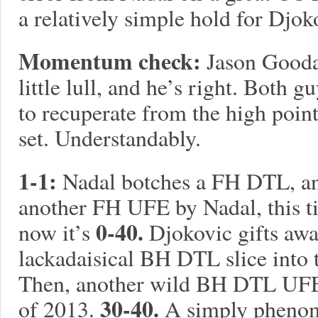
a relatively simple hold for Djok
Momentum check:
Jason Goodal
little lull, and he’s right. Both 
to recuperate from the high points 
set. Understandably.
1-1:
Nadal botches a FH DTL, an
another FH UFE by Nadal, this ti
0-40.
now it’s
Djokovic gifts awa
lackadaisical BH DTL slice into 
Then, another wild BH DTL UFE 
30-40.
of 2013.
A simply phenom