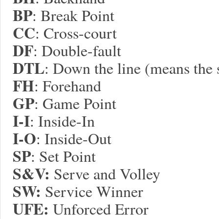
BP
: Break Point
CC
: Cross-court
DF
: Double-fault
DTL
: Down the line (means the 
FH
: Forehand
GP
: Game Point
I-I
: Inside-In
I-O
: Inside-Out
SP
: Set Point
S&V:
Serve and Volley
S
W:
Service Winner
UFE:
Unforced Error