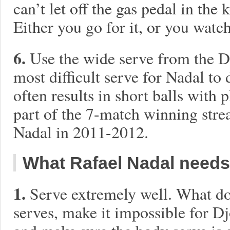
can’t let off the gas pedal in th
Either you go for it, or you watc
6.
Use the wide serve from the De
most difficult serve for Nadal to
often results in short balls with 
part of the 7-match winning stre
Nadal in 2011-2012.
What Rafael Nadal needs
1.
Serve extremely well. What d
serves, make it impossible for Dj