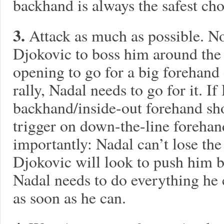
backhand is always the safest cho
3.
Attack as much as possible. No
Djokovic to boss him around the b
opening to go for a big forehand 
rally, Nadal needs to go for it. I
backhand/inside-out forehand sho
trigger on down-the-line foreha
importantly: Nadal can’t lose the 
Djokovic will look to push him b
Nadal needs to do everything he c
as soon as he can.