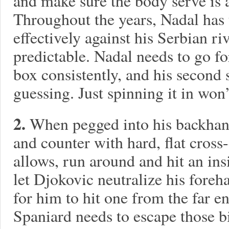
and make sure the body serve is a
Throughout the years, Nadal has 
effectively against his Serbian r
predictable. Nadal needs to go for
box consistently, and his second
guessing. Just spinning it in won’t
2.
When pegged into his backhand
and counter with hard, flat cross
allows, run around and hit an ins
let Djokovic neutralize his fore
for him to hit one from the far e
Spaniard needs to escape those b