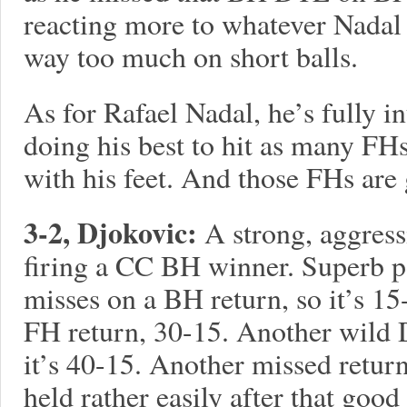
reacting more to whatever Nadal 
way too much on short balls.
As for Rafael Nadal, he’s fully i
doing his best to hit as many FHs
with his feet. And those FHs are
3-2, Djokovic:
A strong, aggress
firing a CC BH winner. Superb p
misses on a BH return, so it’s 1
FH return, 30-15. Another wil
it’s 40-15. Another missed retur
held rather easily after that good 