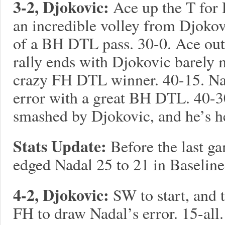
3-2, Djokovic:
Ace up the T for 
an incredible volley from Djokovi
of a BH DTL pass. 30-0. Ace out 
rally ends with Djokovic barely
crazy FH DTL winner. 40-15. Nad
error with a great BH DTL. 40-30
smashed by Djokovic, and he’s h
Stats Update:
Before the last g
edged Nadal 25 to 21 in Baseline
4-2, Djokovic:
SW to start, and 
FH to draw Nadal’s error. 15-all