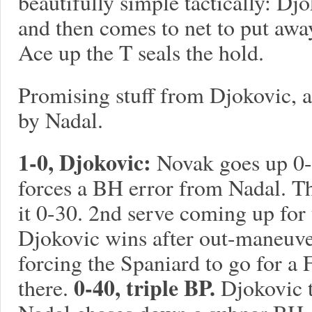
beautifully simple tactically: D
and then comes to net to put awa
Ace up the T seals the hold.
Promising stuff from Djokovic, 
by Nadal.
1-0, Djokovic:
Novak goes up 0-1
forces a BH error from Nadal. 
it 0-30. 2nd serve coming up for 
Djokovic wins after out-maneuve
forcing the Spaniard to go for a
0-40, triple BP.
there.
Djokovic t