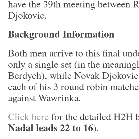
have the 39th meeting between 
Djokovic.
Background Information
Both men arrive to this final und
only a single set (in the meanin
Berdych), while Novak Djokovic 
each of his 3 round robin matches
against Wawrinka.
Click here
for the detailed H2H 
Nadal leads 22 to 16
).