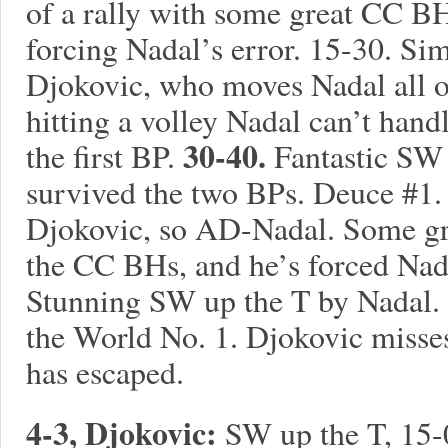
of a rally with some great CC B
forcing Nadal’s error. 15-30. Si
Djokovic, who moves Nadal all o
hitting a volley Nadal can’t hand
30-40.
the first BP.
Fantastic SW 
survived the two BPs. Deuce #1
Djokovic, so AD-Nadal. Some gr
the CC BHs, and he’s forced Nada
Stunning SW up the T by Nadal. 
the World No. 1. Djokovic misse
has escaped.
4-3, Djokovic:
SW up the T, 15-