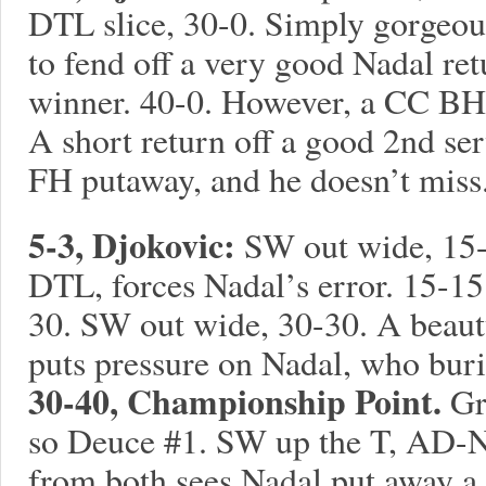
DTL slice, 30-0. Simply gorgeou
to fend off a very good Nadal ret
winner. 40-0. However, a CC BH 
A short return off a good 2nd se
FH putaway, and he doesn’t miss
5-3, Djokovic:
SW out wide, 15-
DTL, forces Nadal’s error. 15-1
30. SW out wide, 30-30. A beau
puts pressure on Nadal, who burie
30-40, Championship Point.
Gr
so Deuce #1. SW up the T, AD-N
from both sees Nadal put away a di