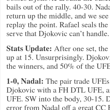
bails out of the rally. 40-30. Na
return up the middle, and we see 
replay the point. Rafael seals th
serve that Djokovic can’t handle.
Stats Update:
After one set, the 
up at 15. Unsurprisingly. Djokov
the winners, and 50% of the UFE
1-0, Nadal:
The pair trade UFEs 
Djokovic with a FH DTL UFE, a
UFE. SW into the body, 30-15. D
error from Nadal off a great CC