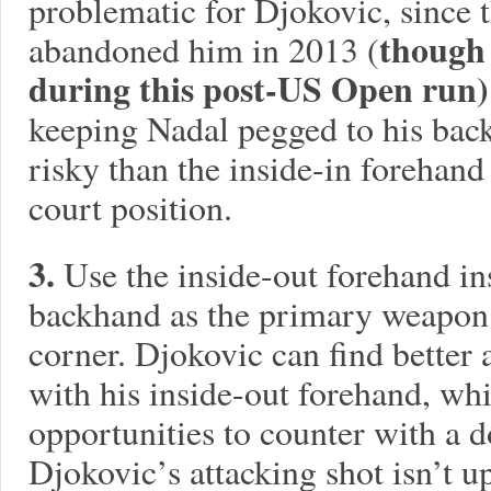
problematic for Djokovic, since t
though 
abandoned him in 2013 (
during this post-US Open run)
keeping Nadal pegged to his backh
risky than the inside-in forehan
court position.
3.
Use the inside-out forehand in
backhand as the primary weapon 
corner. Djokovic can find better 
with his inside-out forehand, whi
opportunities to counter with a 
Djokovic’s attacking shot isn’t up