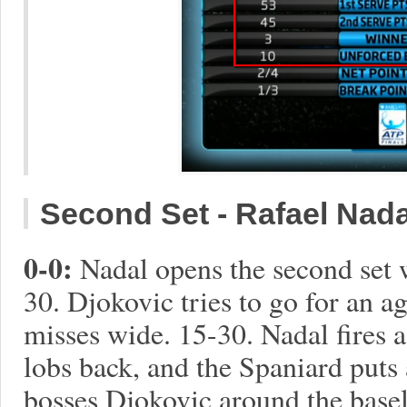
Second Set - Rafael Nadal 
0-0:
Nadal opens the second set 
30. Djokovic tries to go for an 
misses wide. 15-30. Nadal fires 
lobs back, and the Spaniard puts
bosses Djokovic around the baseli