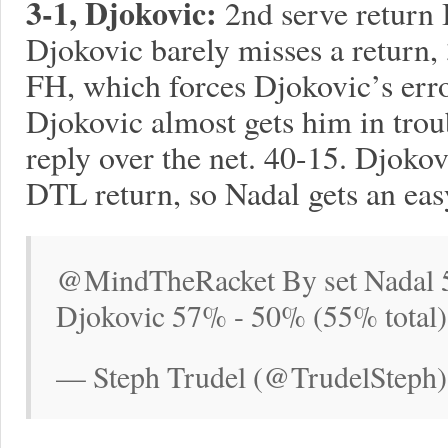
3-1, Djokovic:
2nd serve return
Djokovic barely misses a return,
FH, which forces Djokovic’s err
Djokovic almost gets him in troub
reply over the net. 40-15. Djoko
DTL return, so Nadal gets an eas
@MindTheRacket By set Nadal 5
Djokovic 57% - 50% (55% total)
— Steph Trudel (@TrudelSteph)