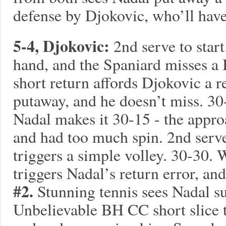
defense by Djokovic, who’ll have
5-4, Djokovic:
2nd serve to star
hand, and the Spaniard misses a
short return affords Djokovic a 
putaway, and he doesn’t miss. 30
Nadal makes it 30-15 - the appro
and had too much spin. 2nd serv
triggers a simple volley. 30-30. 
triggers Nadal’s return error, and
#2.
Stunning tennis sees Nadal s
Unbelievable BH CC short slice 