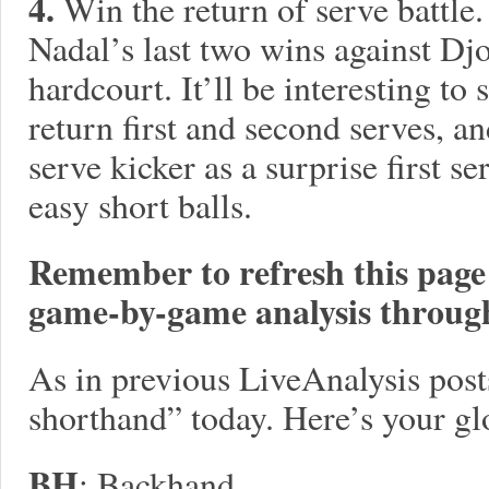
4.
Win the return of serve battle.
Nadal’s last two wins against Dj
hardcourt. It’ll be interesting to
return first and second serves, a
serve kicker as a surprise first s
easy short balls.
Remember to refresh this page o
game-by-game analysis throug
As in previous LiveAnalysis posts,
shorthand” today. Here’s your gl
BH
: Backhand