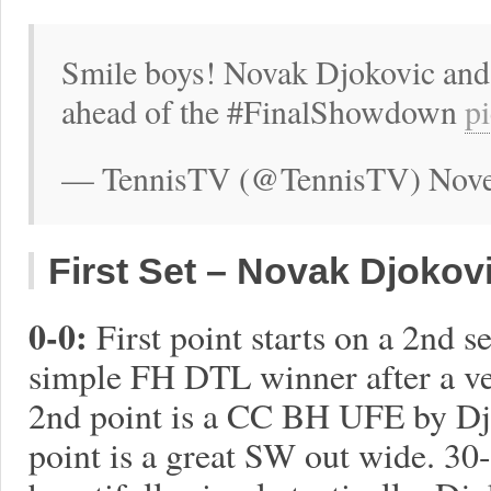
Smile boys! Novak Djokovic and 
ahead of the #FinalShowdown
p
— TennisTV (@TennisTV) Nove
First Set – Novak Djokovic
0-0:
First point starts on a 2nd 
simple FH DTL winner after a ve
2nd point is a CC BH UFE by Djok
point is a great SW out wide. 30-