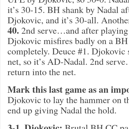
it’s 30-15. BH shank by Nadal aft
Djokovic, and it’s 30-all. Anoth
40.
2nd serve…and after playing
Djokovic misfires badly on a BH
completely. Deuce #1. Djokovic
net, so it’s AD-Nadal. 2nd serv
return into the net.
Mark this last game as an imp
Djokovic to lay the hammer on th
end up giving Nadal the hold.
3-1, Djokovic:
Brutal BH CC pas