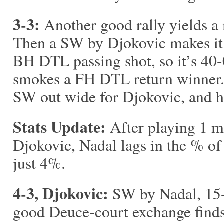
3-3:
Another good rally yields 
Then a SW by Djokovic makes it 
BH DTL passing shot, so it’s 40-
smokes a FH DTL return winner. 
SW out wide for Djokovic, and h
Stats Update:
After playing 1 m
Djokovic, Nadal lags in the % of
just 4%.
4-3, Djokovic:
SW by Nadal, 15-
good Deuce-court exchange finds