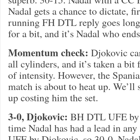
Nadal gets a chance to dictate, 
running FH DTL reply goes long.
for a bit, and it’s Nadal who en
Momentum check:
Djokovic cam
all cylinders, and it’s taken a bit
of intensity. However, the Spaniar
match is about to heat up. We’ll 
up costing him the set.
3-0, Djokovic:
BH DTL UFE by D
time Nadal has had a lead in an
UFE by Djokovic, so 30-0. Nadal