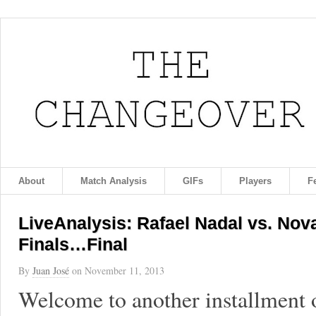
About
Match Analysis
GIFs
Players
F
LiveAnalysis: Rafael Nadal vs. Nov
Finals…Final
By
Juan José
on
November 11, 2013
Welcome to another installment 