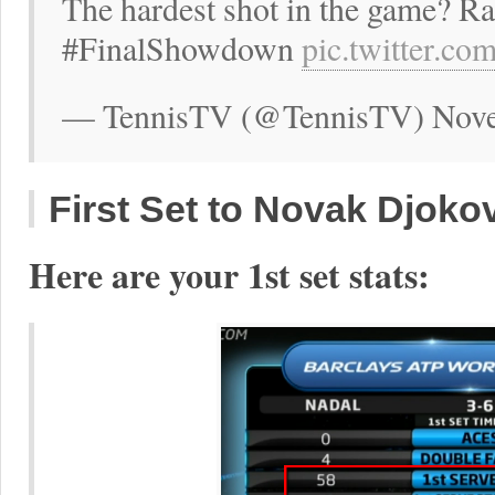
The hardest shot in the game? Ra
#FinalShowdown
pic.twitter.c
— TennisTV (@TennisTV) Nove
First Set to Novak Djokov
Here are your 1st set stats: