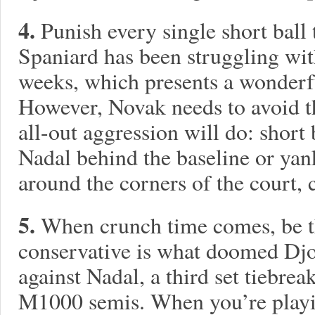
4.
Punish every single short ball
Spaniard has been struggling wit
weeks, which presents a wonderf
However, Novak needs to avoid th
all-out aggression will do: short
Nadal behind the baseline or ya
around the corners of the court, 
5.
When crunch time comes, be t
conservative is what doomed Djok
against Nadal, a third set tiebrea
M1000 semis. When you’re playin