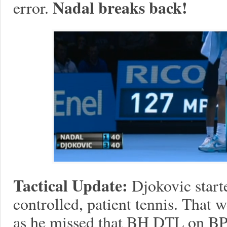
Nadal breaks back!
error.
Tactical Update:
Djokovic start
controlled, patient tennis. That
as he missed that BH DTL on BP a