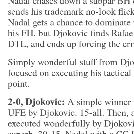
Nadal chases down a subpar BH 
sends his trademark no-look flic
Nadal gets a chance to dominate t
his FH, but Djokovic finds Rafae
DTL, and ends up forcing the er
Simply wonderful stuff from Djo
focused on executing his tactica
point.
2-0, Djokovic:
A simple winner 
UFE by Djokovic. 15-all. Then, 
executed wonderfully by Djokovi
superb. 30-15. Nadal with a CC 