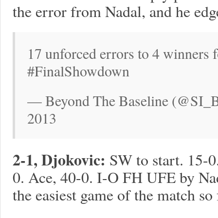
the error from Nadal, and he ed
17 unforced errors to 4 winners f
#FinalShowdown
— Beyond The Baseline (@SI_B
2013
2-1, Djokovic:
SW to start. 15-
0. Ace, 40-0. I-O FH UFE by Nad
the easiest game of the match so 