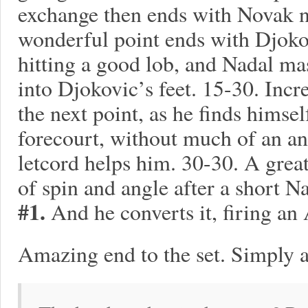
exchange then ends with Novak n
wonderful point ends with Djokov
hitting a good lob, and Nadal ma
into Djokovic’s feet. 15-30. Incr
the next point, as he finds himse
forecourt, without much of an an
letcord helps him. 30-30. A gre
of spin and angle after a short 
#1.
And he converts it, firing an 
Amazing end to the set. Simply 