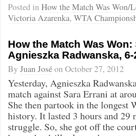
Posted in
How the Match Was Won/L
Victoria Azarenka
,
WTA Championsh
How the Match Was Won: S
Agnieszka Radwanska, 6-2
By
Juan José
on
October 27, 2012
Yesterday, Agnieszka Radwanska 
match against Sara Errani at aro
She then partook in the longes
history. It lasted 3 hours and 29 
struggle. So, she got off the cou