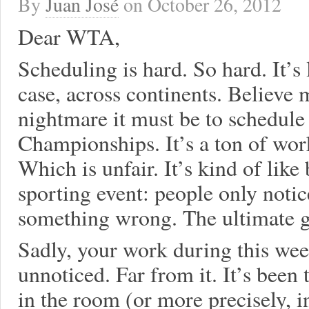
By
Juan José
on
October 26, 2012
Dear WTA,
Scheduling is hard. So hard. It’s 
case, across continents. Believe 
nightmare it must be to schedul
Championships. It’s a ton of wor
Which is unfair. It’s kind of like 
sporting event: people only noti
something wrong. The ultimate go
Sadly, your work during this wee
unnoticed. Far from it. It’s been
in the room (or more precisely, i