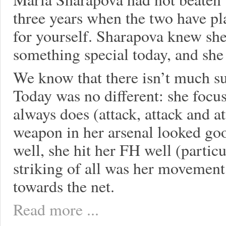
three years when the two have pl
for yourself. Sharapova knew sh
something special today, and she 
We know that there isn’t much su
Today was no different: she focu
always does (attack, attack and 
weapon in her arsenal looked goo
well, she hit her FH well (particu
striking of all was her movement
towards the net.
Read more ...