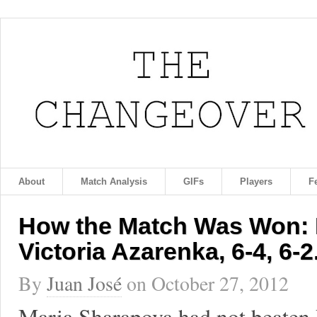
About
Match Analysis
GIFs
Players
F
How the Match Was Won: 
Victoria Azarenka, 6-4, 6-2
By
Juan José
on
October 27, 2012
Maria Sharapova had not beaten 