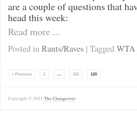
are a couple of questions that h
head this week:
Read more ...
Posted in
Rants/Raves
| Tagged
WTA 
« Previous
1
…
119
120
Copyright © 2021
The Changeover
.