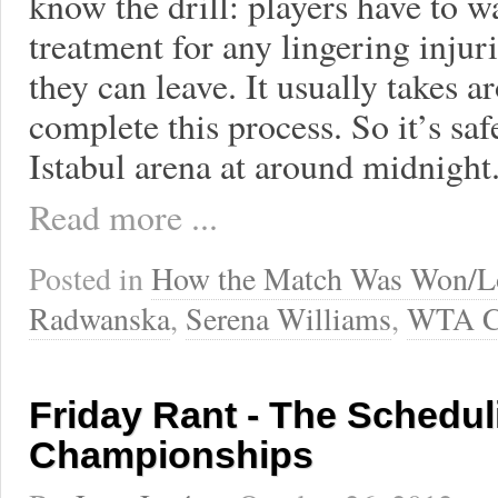
know the drill: players have to 
treatment for any lingering injuri
they can leave. It usually takes 
complete this process. So it’s sa
Istabul arena at around midnight
Read more ...
Posted in
How the Match Was Won/L
Radwanska
,
Serena Williams
,
WTA C
Friday Rant - The Schedul
Championships