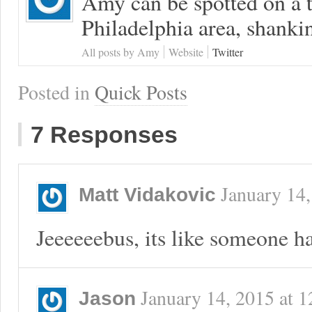
Amy can be spotted on a t
Philadelphia area, shanki
All posts by Amy
Website
Twitter
Posted in
Quick Posts
7 Responses
January 14
Matt Vidakovic
Jeeeeeebus, its like someone ha
January 14, 2015
at
1
Jason