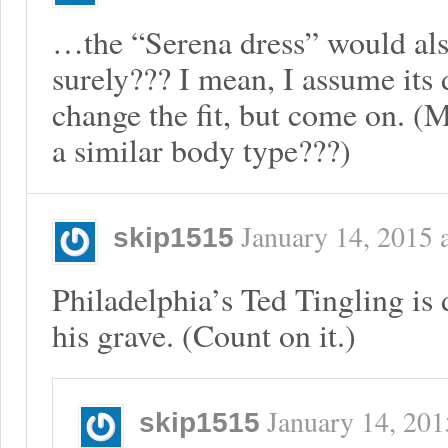
…the “Serena dress” would also 
surely??? I mean, I assume its d
change the fit, but come on. 
a similar body type???)
January 14, 2015
skip1515
Philadelphia’s Ted Tingling is
his grave. (Count on it.)
January 14, 201
skip1515