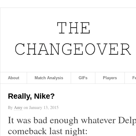
About
Match Analysis
GIFs
Players
F
Really, Nike?
By
Amy
on
January 13, 2015
It was bad enough whatever Delp
comeback last night: