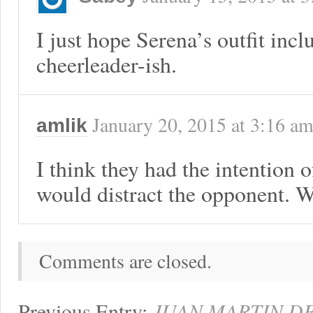
I just hope Serena’s outfit incl
cheerleader-ish.
January 20, 2015
at
3:16 a
amlik
I think they had the intention 
would distract the opponent. W
Comments are closed.
Previous Entry:
JUAN MARTIN DE