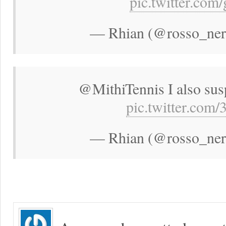
pic.twitter.co
— Rhian (@rosso_neri
@MithiTennis I also susp
pic.twitter.co
— Rhian (@rosso_neri