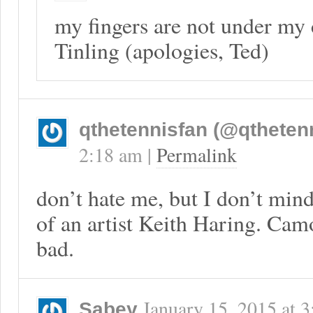
my fingers are not under my 
Tinling (apologies, Ted)
qthetennisfan (@qtheten
2:18 am
|
Permalink
don’t hate me, but I don’t min
of an artist Keith Haring. Cam
bad.
January 15, 2015
at
3
Sabey