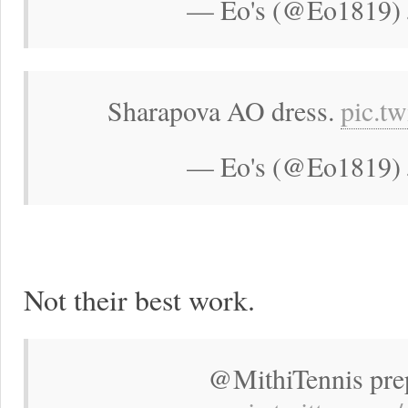
— Eo's (@Eo1819) 
Sharapova AO dress.
pic.t
— Eo's (@Eo1819) 
Not their best work.
@MithiTennis pre