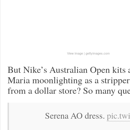
View image
|
gettyimages.com
But Nike’s Australian Open kits a
Maria moonlighting as a strippe
from a dollar store? So many que
Serena AO dress.
pic.tw