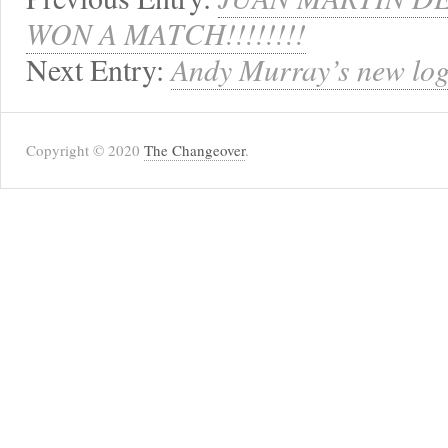
WON A MATCH!!!!!!!!
Next Entry:
Andy Murray’s new log
Copyright © 2020
The Changeover
.