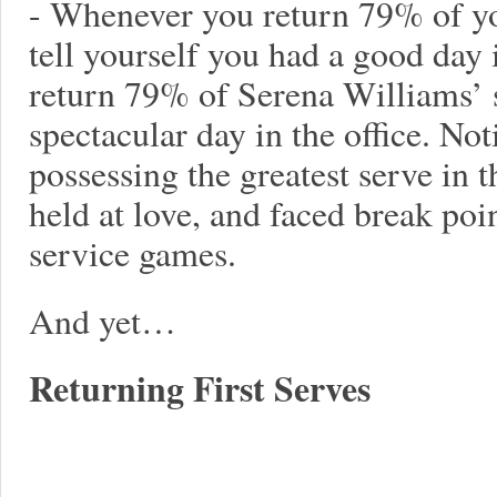
- Whenever you return 79% of yo
tell yourself you had a good day
return 79% of Serena Williams’ s
spectacular day in the office. No
possessing the greatest serve in t
held at love, and faced break poin
service games.
And yet…
Returning First Serves