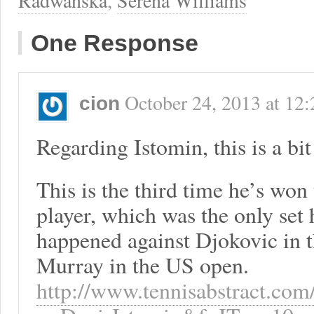
Radwanska
,
Serena Williams
One Response
October 24, 2013
at
12:
cion
Regarding Istomin, this is a bit 
This is the third time he’s won t
player, which was the only set 
happened against Djokovic in 
Murray in the US open.
http://www.tennisabstract.com/