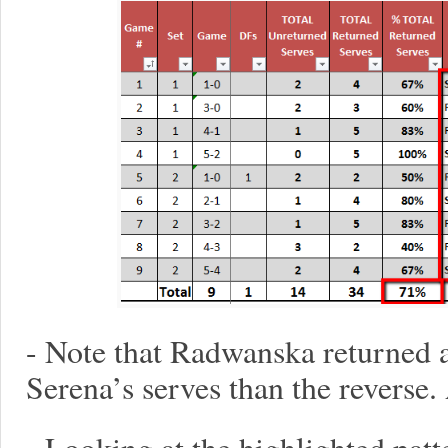
- Note that Radwanska returned a
Serena’s serves than the reverse
- Looking at the highlighted pa