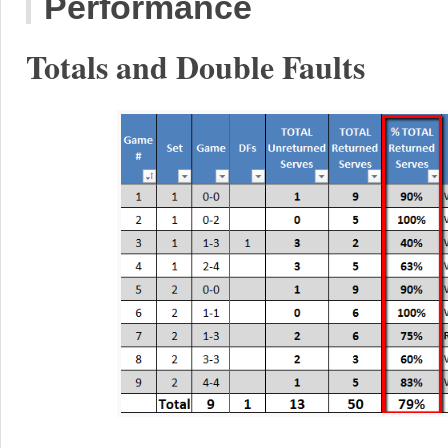
Performance
Totals and Double Faults