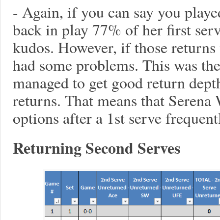
- Again, if you can say you play
back in play 77% of her first ser
kudos. However, if those returns
had some problems. This was th
managed to get good return dept
returns. That means that Serena
options after a 1st serve frequent
Returning Second Serves