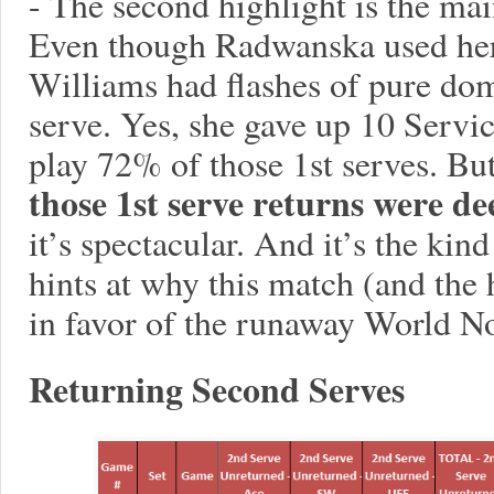
- The second highlight is the mai
Even though Radwanska used her 
Williams had flashes of pure dom
serve. Yes, she gave up 10 Servic
play 72% of those 1st serves. Bu
those 1st serve returns were de
it’s spectacular. And it’s the kind
hints at why this match (and the 
in favor of the runaway World No
Returning Second Serves