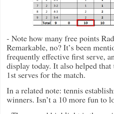
- Note how many free points Radw
Remarkable, no? It’s been mentio
frequently effective first serve, a
display today. It also helped tha
1st serves for the match.
In a related note: tennis establis
winners. Isn’t a 10 more fun to l