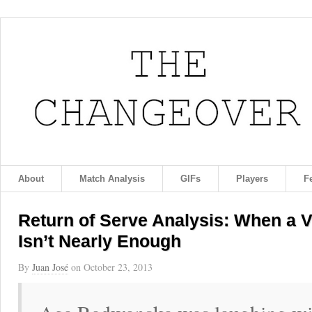
About
Match Analysis
GIFs
Players
F
Return of Serve Analysis: When a 
Isn’t Nearly Enough
By
Juan José
on
October 23, 2013