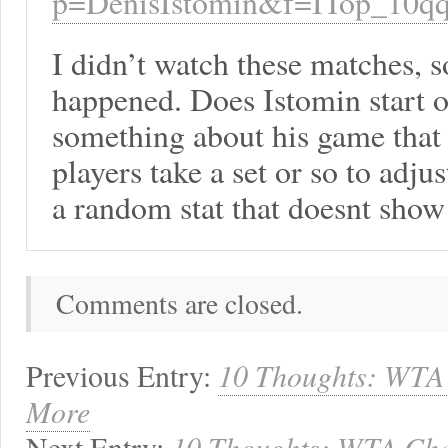
p=DenisIstomin&f=ITop_10q
I didn’t watch these matches, 
happened. Does Istomin start of
something about his game that 
players take a set or so to adjus
a random stat that doesnt show
Comments are closed.
Previous Entry:
10 Thoughts: WTA 
More
Next Entry:
10 Thoughts: WTA Cham