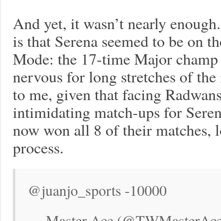
And yet, it wasn’t nearly enoug
is that Serena seemed to be on th
Mode: the 17-time Major champ 
nervous for long stretches of the
to me, given that facing Radwansk
intimidating match-ups for Seren
now won all 8 of their matches, l
process.
@juanjo_sports -10000
— Master Ace (@TWMasterAce)