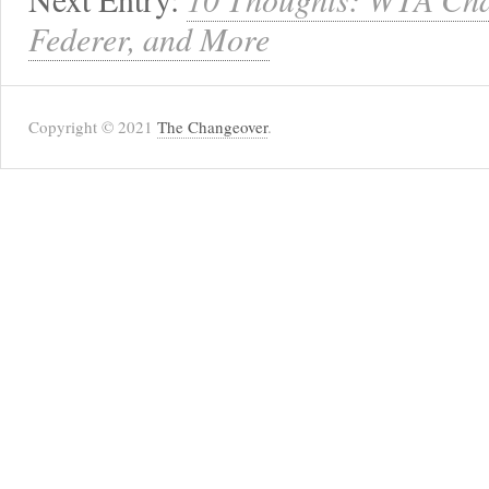
Federer, and More
Copyright © 2021
The Changeover
.