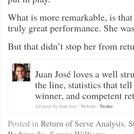
What is more remarkable, is that 
truly great performance. She wasn
But that didn’t stop her from retu
Juan José loves a well s
the line, statistics that tel
winner, and competent ret
All posts by Juan José
Website
Twitter
Posted in
Return of Serve Analysis
,
S