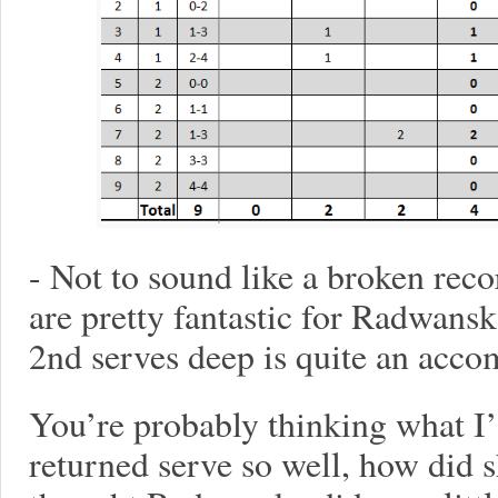
- Not to sound like a broken reco
are pretty fantastic for Radwans
2nd serves deep is quite an acco
You’re probably thinking what I
returned serve so well, how did s