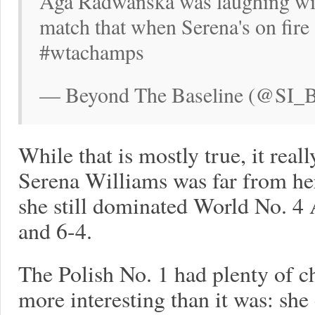
Aga Radwanska was laughing with
match that when Serena's on fire 
#wtachamps
— Beyond The Baseline (@SI_BT
While that is mostly true, it real
Serena Williams was far from he
she still dominated World No. 
and 6-4.
The Polish No. 1 had plenty of c
more interesting than it was: sh