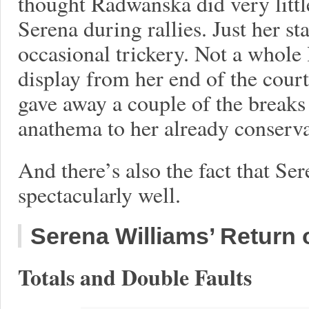
thought Radwanska did very littl
Serena during rallies. Just her s
occasional trickery. Not a whole
display from her end of the cou
gave away a couple of the breaks 
anathema to her already conserv
And there’s also the fact that Se
spectacularly well.
Serena Williams’ Return
Totals and Double Faults