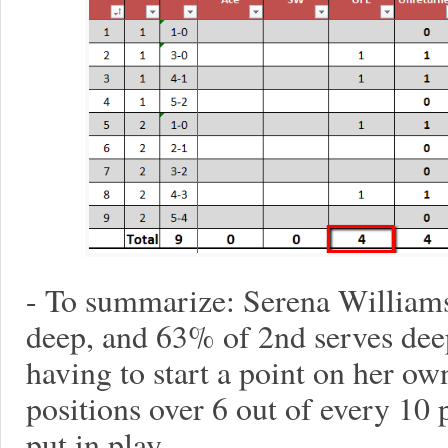
- To summarize: Serena Williams
deep, and 63% of 2nd serves de
having to start a point on her o
positions over 6 out of every 10 
put in play.