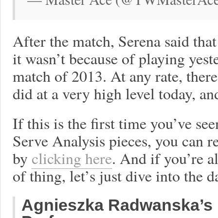
After the match, Serena said that
it wasn’t because of playing yes
match of 2013. At any rate, ther
did at a very high level today, and
If this is the first time you’ve s
Serve Analysis pieces, you can 
by
clicking here
. And if you’re a
of thing, let’s just dive into the d
Agnieszka Radwanska’s 