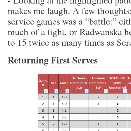
makes me laugh. A few thoughts
service games was a “battle:” ei
much of a fight, or Radwanska h
to 15 twice as many times as Ser
Returning First Serves