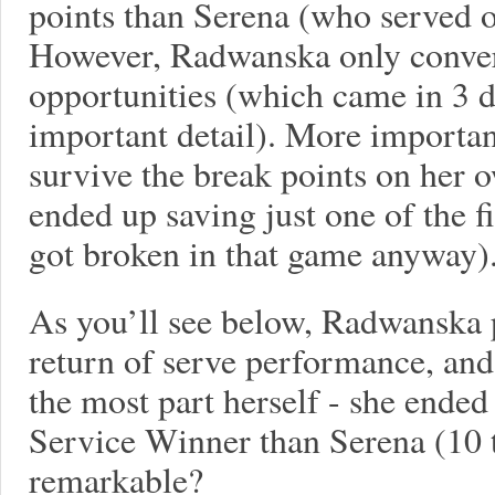
points than Serena (who served o
However, Radwanska only conver
opportunities (which came in 3 d
important detail). More importan
survive the break points on her 
ended up saving just one of the f
got broken in that game anyway)
As you’ll see below, Radwanska 
return of serve performance, and
the most part herself - she ende
Service Winner than Serena (10 to
remarkable?