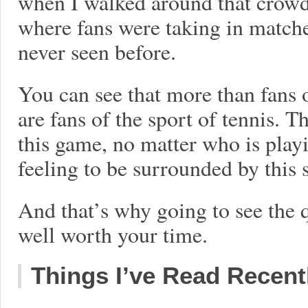
when I walked around that crowded
where fans were taking in matche
never seen before.
You can see that more than fans o
are fans of the sport of tennis. T
this game, no matter who is playi
feeling to be surrounded by this 
And that’s why going to see the 
well worth your time.
Things I’ve Read Recent