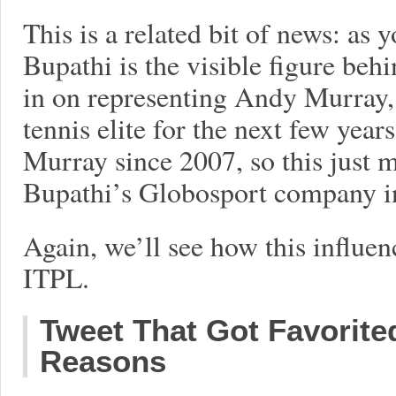
This is a related bit of news: as
Bupathi is the visible figure behi
in on representing Andy Murray,
tennis elite for the next few yea
Murray since 2007, so this just m
Bupathi’s Globosport company i
Again, we’ll see how this influe
ITPL.
Tweet That Got Favorite
Reasons