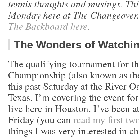
tennis thoughts and musings. Th
Monday here at The Changeover.
The Backboard here
.
The Wonders of Watchin
The qualifying tournament for t
Championship (also known as th
this past Saturday at the River 
Texas. I’m covering the event fo
live here in Houston, I’ve been a
Friday (you can
read my first tw
things I was very interested in 