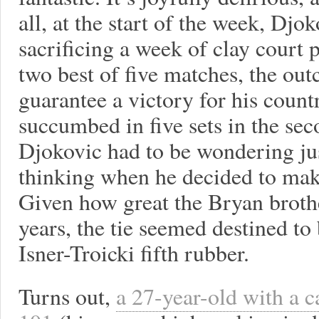
all, at the start of the week, Djo
sacrificing a week of clay court 
two best of five matches, the ou
guarantee a victory for his count
succumbed in five sets in the se
Djokovic had to be wondering ju
thinking when he decided to make
Given how great the Bryan broth
years, the tie seemed destined to
Isner-Troicki fifth rubber.
Turns out,
a 27-year-old with a c