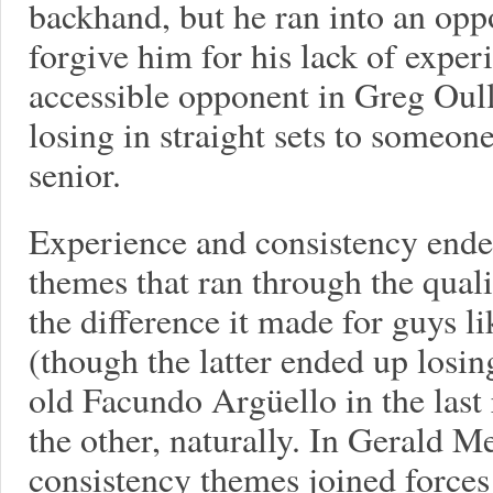
backhand, but he ran into an op
forgive him for his lack of expe
accessible opponent in Greg Oull
losing in straight sets to someo
senior.
Experience and consistency ende
themes that ran through the qual
the difference it made for guys l
(though the latter ended up losin
old Facundo Argüello in the last
the other, naturally. In Gerald M
consistency themes joined forces