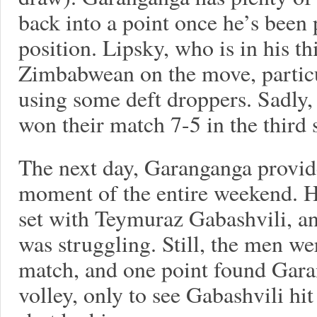
back into a point once he’s been 
position. Lipsky, who is in his thi
Zimbabwean on the move, particul
using some deft droppers. Sadly,
won their match 7-5 in the third s
The next day, Garanganga provid
moment of the entire weekend. He
set with Teymuraz Gabashvili, 
was struggling. Still, the men we
match, and one point found Gara
volley, only to see Gabashvili hi