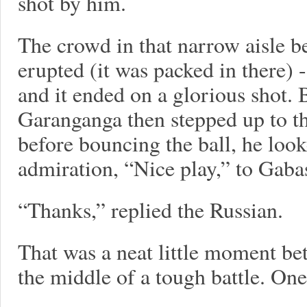
shot by him.
The crowd in that narrow aisle 
erupted (it was packed in there) -
and it ended on a glorious shot. 
Garanganga then stepped up to th
before bouncing the ball, he loo
admiration, “Nice play,” to Gabas
“Thanks,” replied the Russian.
That was a neat little moment b
the middle of a tough battle. One