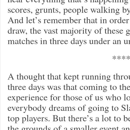
scores, grunts, people walking by
And let’s remember that in order 
draw, the vast majority of these 
matches in three days under an 
***
A thought that kept running thr
three days was that coming to the 
experience for those of us who lo
everybody dreams of going to Sla
top players. But there’s a lot to
the grounds of a smaller event and