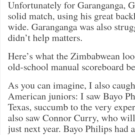
Unfortunately for Garanganga, G
solid match, using his great ba
wide. Garanganga was also strugg
didn’t help matters.
Here’s what the Zimbabwean looks
old-school manual scoreboard b
As you can imagine, I also caug
American juniors: I saw Bayo Phi
Texas, succumb to the very expe
also saw Connor Curry, who will
just next year. Bayo Philips had