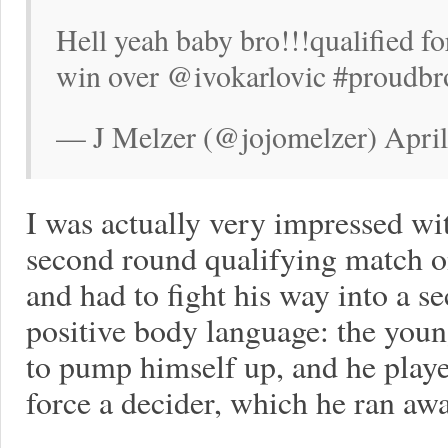
Hell yeah baby bro!!!qualified f
win over @ivokarlovic #proudbr
— J Melzer (@jojomelzer) April
I was actually very impressed w
second round qualifying match o
and had to fight his way into a se
positive body language: the you
to pump himself up, and he playe
force a decider, which he ran aw