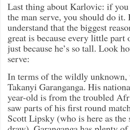
Last thing about Karlovic: if you
the man serve, you should do it.
understand that the biggest reaso
great is because every little part 
just because he’s so tall. Look ho
serve:
In terms of the wildly unknown, 
Takanyi Garanganga. His national
year-old is from the troubled Af
saw parts of his first round match
Scott Lipsky (who is here as the
draw). Garanganga has plenty of 