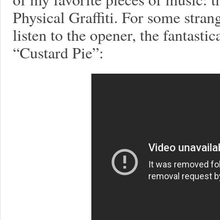
Physical Graffiti. For some stran
listen to the opener, the fantastic
“Custard Pie”: