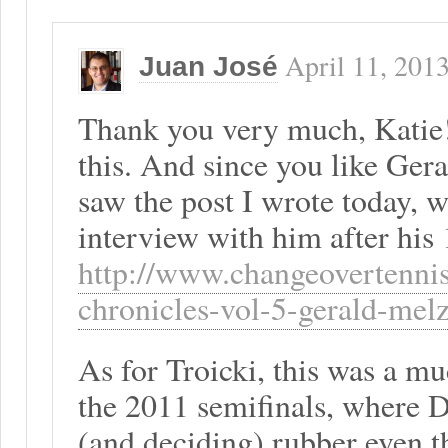
April 11, 201
Juan José
Thank you very much, Katie!
this. And since you like Ger
saw the post I wrote today, 
interview with him after his 
http://www.changeovertenni
chronicles-vol-5-gerald-mel
As for Troicki, this was a mu
the 2011 semifinals, where D
(and deciding) rubber even 