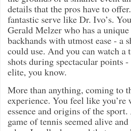
details that the pros have to offer
fantastic serve like Dr. Ivo’s. Y
Gerald Melzer who has a unique a
backhands with utmost ease - a s
could use. And you can watch a t
shots during spectacular points - 
elite, you know.
More than anything, coming to the
experience. You feel like you’re 
essence and origins of the sport
game of tennis seemed alive and w