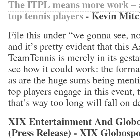
The ITPL means more work – a
top tennis players
- Kevin Mitc
File this under “we gonna see, n
and it’s pretty evident that this 
TeamTennis is merely in its gesta
see how it could work: the format
as are the huge sums being menti
top players engage in this event, 
that’s way too long will fall on d
XIX Entertainment And Globo
(Press Release) - XIX Globospo