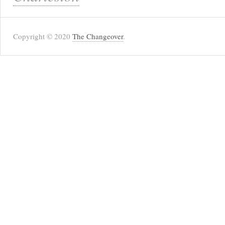
Copyright © 2020
The Changeover
.