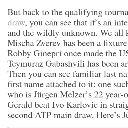
But back to the qualifying tourn
draw
, you can see that it’s an int
and the wildly unknown. We all 
Mischa Zverev has been a fixture
Robby Ginepri once made the US
Teymuraz Gabashvili has been aro
Then you can see familiar last n
first name attached to it: one su
who is Jürgen Melzer’s 22 year-ol
Gerald beat Ivo Karlovic in straig
second ATP main draw. Here’s Jü