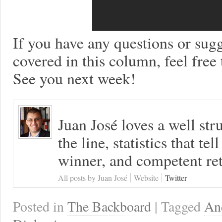
If you have any questions or sugg
covered in this column, feel free
See you next week!
Juan José loves a well s
the line, statistics that tel
winner, and competent ret
All posts by Juan José
Website
Twitter
Posted in
The Backboard
| Tagged
An