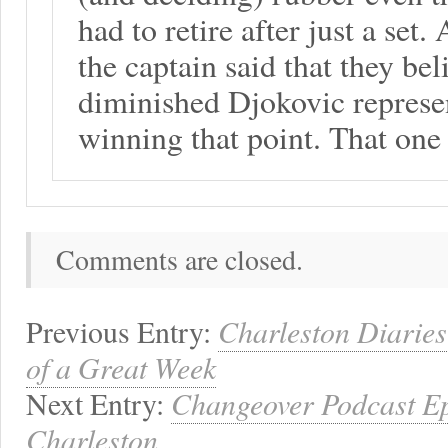
had to retire after just a set
the captain said that they bel
diminished Djokovic represen
winning that point. That one 
Comments are closed.
Previous Entry:
Charleston Diarie
of a Great Week
Next Entry:
Changeover Podcast Ep
Charleston