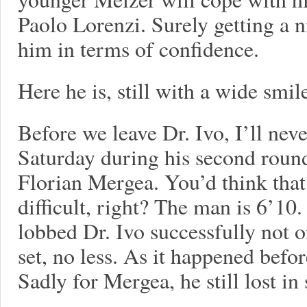
Paolo Lorenzi. Surely getting a n
him in terms of confidence.
Here he is, still with a wide smil
Before we leave Dr. Ivo, I’ll nev
Saturday during his second rou
Florian Mergea. You’d think that
difficult, right? The man is 6’10.
lobbed Dr. Ivo successfully not o
set, no less. As it happened befo
Sadly for Mergea, he still lost in 