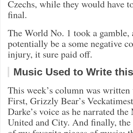
Czechs, while they would have to 
final.
The World No. 1 took a gamble, 
potentially be a some negative c
injury, it sure paid off.
Music Used to Write thi
This week’s column was written w
First, Grizzly Bear’s Veckatimest
Darke’s voice as he narrated th
United and City. And finally, the
of my favorite pieces of music: th