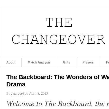
About
Match Analysis
GIFs
Players
F
The Backboard: The Wonders of Wa
Drama
By
Juan José
on
April 8, 2013
Welcome to The Backboard, the 