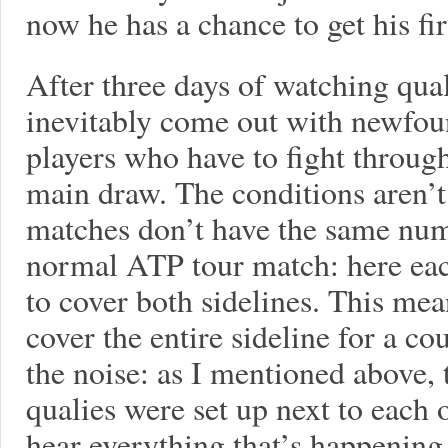
now he has a chance to get his f
After three days of watching qua
inevitably come out with newfou
players who have to fight through
main draw. The conditions aren’t e
matches don’t have the same numb
normal ATP tour match: here ea
to cover both sidelines. This mea
cover the entire sideline for a cou
the noise: as I mentioned above, t
qualies were set up next to each o
hear everything that’s happening i