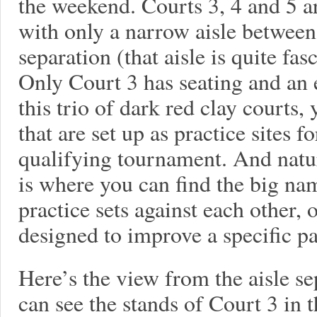
the weekend. Courts 3, 4 and 5 ar
with only a narrow aisle between 
separation (that aisle is quite fas
Only Court 3 has seating and an 
this trio of dark red clay courts
that are set up as practice sites f
qualifying tournament. And natu
is where you can find the big na
practice sets against each other, o
designed to improve a specific pa
Here’s the view from the aisle s
can see the stands of Court 3 in