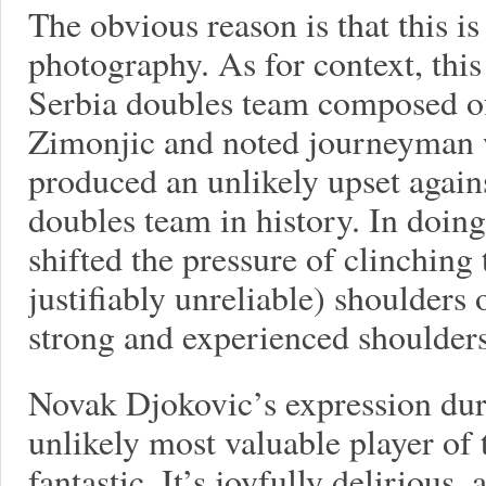
The obvious reason is that this is
photography. As for context, this
Serbia doubles team composed o
Zimonjic and noted journeyman w
produced an unlikely upset again
doubles team in history. In doin
shifted the pressure of clinching
justifiably unreliable) shoulders 
strong and experienced shoulde
Novak Djokovic’s expression duri
unlikely most valuable player of 
fantastic. It’s joyfully delirious,