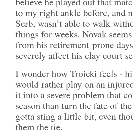
believe he played out that matc
to my right ankle before, and 
Serb, wasn’t able to walk with
things for weeks. Novak seems
from his retirement-prone days.
severely affect his clay court s
I wonder how Troicki feels - h
would rather play on an injure
it into a severe problem that c
season than turn the fate of the
gotta sting a little bit, even t
them the tie.