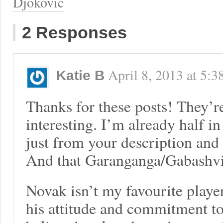
Djokovic
2 Responses
April 8, 2013
at
5:3
Katie B
Thanks for these posts! They’r
interesting. I’m already half i
just from your description and 
And that Garanganga/Gabashvi
Novak isn’t my favourite player
his attitude and commitment to