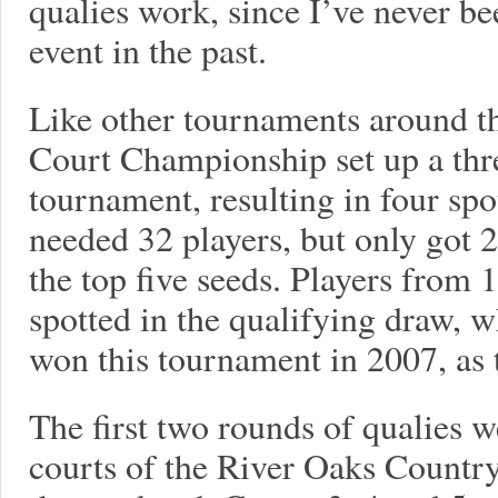
qualies work, since I’ve never bee
event in the past.
Like other tournaments around t
Court Championship set up a thr
tournament, resulting in four sp
needed 32 players, but only got 
the top five seeds. Players from 
spotted in the qualifying draw, 
won this tournament in 2007, as 
The first two rounds of qualies w
courts of the River Oaks Country