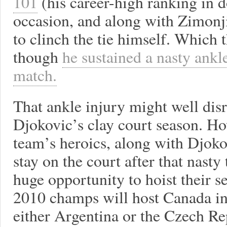
101
(his career-high ranking in d
occasion, and along with Zimonj
to clinch the tie himself. Which 
though
he sustained a nasty ankle
match.
That ankle injury might well disr
Djokovic’s clay court season. Ho
team’s heroics, along with Djokov
stay on the court after that nasty
huge opportunity to hoist their s
2010 champs will host Canada in 
either Argentina or the Czech Re