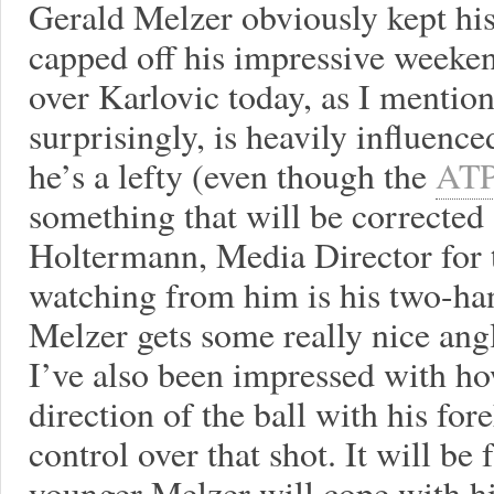
Gerald Melzer obviously kept his 
capped off his impressive weeken
over Karlovic today, as I mentio
surprisingly, is heavily influenc
he’s a lefty (even though the
ATP
something that will be corrected 
Holtermann, Media Director for 
watching from him is his two-ha
Melzer gets some really nice angl
I’ve also been impressed with ho
direction of the ball with his fo
control over that shot. It will be
younger Melzer will cope with hi