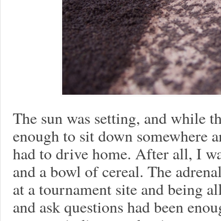
The sun was setting, and while th
enough to sit down somewhere an
had to drive home. After all, I w
and a bowl of cereal. The adrena
at a tournament site and being a
and ask questions had been enou