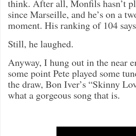
think. After all, Monfils hasn’t 
since Marseille, and he’s on a tw
moment. His ranking of 104 says i
Still, he laughed.
Anyway, I hung out in the near 
some point Pete played some tun
the draw, Bon Iver’s “Skinny L
what a gorgeous song that is.