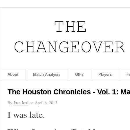
About
Match Analysis
GIFs
Players
F
The Houston Chronicles - Vol. 1: M
By
Juan José
on
April 6, 2013
I was late.