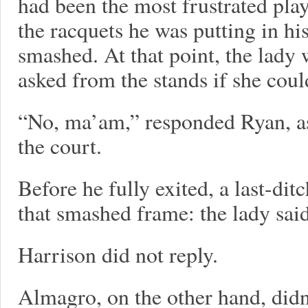
had been the most frustrated play
the racquets he was putting in h
smashed. At that point, the lady
asked from the stands if she cou
“No, ma’am,” responded Ryan, as
the court.
Before he fully exited, a last-di
that smashed frame: the lady said
Harrison did not reply.
Almagro, on the other hand, didn