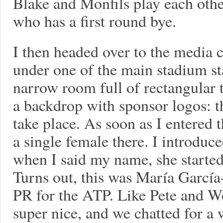
Blake and Monfils play each oth
who has a first round bye.
I then headed over to the media 
under one of the main stadium st
narrow room full of rectangular ta
a backdrop with sponsor logos: th
take place. As soon as I entered 
a single female there. I introduc
when I said my name, she started
Turns out, this was María García
PR for the ATP. Like Pete and W
super nice, and we chatted for a 