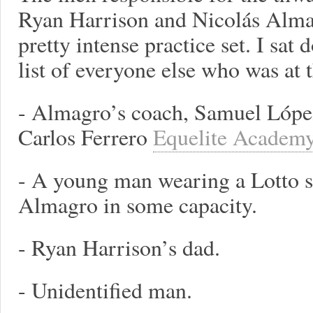
Ryan Harrison and Nicolás Alma
pretty intense practice set. I sat
list of everyone else who was at t
- Almagro’s coach, Samuel Lópe
Carlos Ferrero
Equelite Academ
- A young man wearing a Lotto sh
Almagro in some capacity.
- Ryan Harrison’s dad.
- Unidentified man.