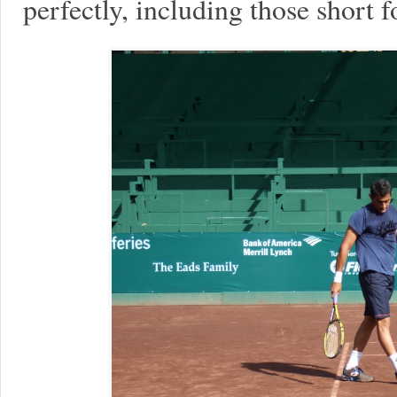
perfectly, including those short 