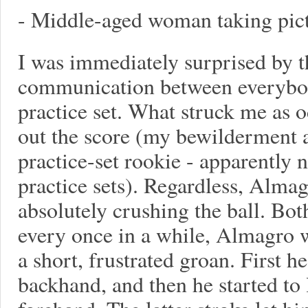
- Middle-aged woman taking pict
I was immediately surprised by t
communication between everybody
practice set. What struck me as o
out the score (my bewilderment at
practice-set rookie - apparently 
practice sets). Regardless, Alma
absolutely crushing the ball. Bo
every once in a while, Almagro w
a short, frustrated groan. First h
backhand, and then he started to 