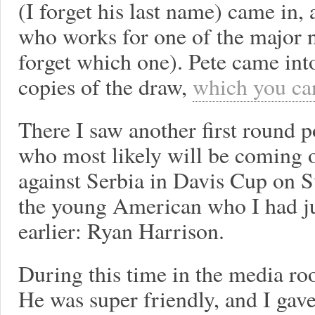
(I forget his last name) came in,
who works for one of the major 
forget which one). Pete came int
copies of the draw,
which you can
There I saw another first round 
who most likely will be coming o
against Serbia in Davis Cup on Su
the young American who I had j
earlier: Ryan Harrison.
During this time in the media ro
He was super friendly, and I gav