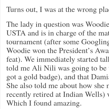
Turns out, I was at the wrong pla
The lady in question was Woodie
USTA and is in charge of the matc
tournament (after some Googling
Woodie won the President’s Awa
feat). We immediately started ta
told me Ali Nili was going to be
got a gold badge), and that Dam
She also told me about how she 
recently retired at Indian Wells)
Which I found amazing.