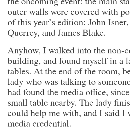
the oncoming event: the main sta
outer walls were covered with pos
of this year’s edition: John Isn
Querrey, and James Blake.
Anyhow, I walked into the non-
building, and found myself in a 
tables. At the end of the room, be
lady who was talking to someone
had found the media office, since
small table nearby. The lady fini
could help me with, and I said I 
media credential.