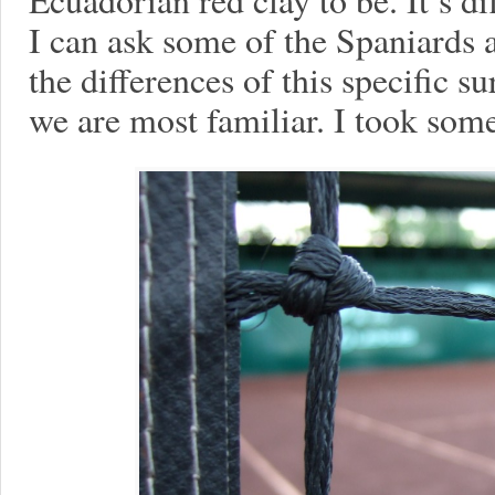
I can ask some of the Spaniards
the differences of this specific s
we are most familiar. I took some