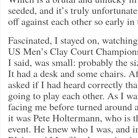
seeded, and it’s truly unfortunat
off against each other so early in 
Fascinated, I stayed on, watchin
US Men’s Clay Court Champions
I said, was small: probably the s
It had a desk and some chairs. Af
asked if I had heard correctly th
going to play each other. As I w
facing me before turned around 
it was Pete Holtermann, who is t
event. He knew who I was, and im