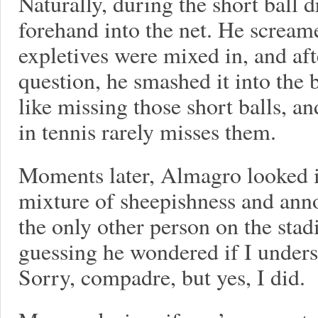
Naturally, during the short ball
forehand into the net. He scream
expletives were mixed in, and aft
question, he smashed it into the
like missing those short balls, an
in tennis rarely misses them.
Moments later, Almagro looked i
mixture of sheepishness and anno
the only other person on the sta
guessing he wondered if I underst
Sorry, compadre, but yes, I did.