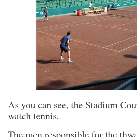
As you can see, the Stadium Court 
watch tennis.
The men responsible for the thw