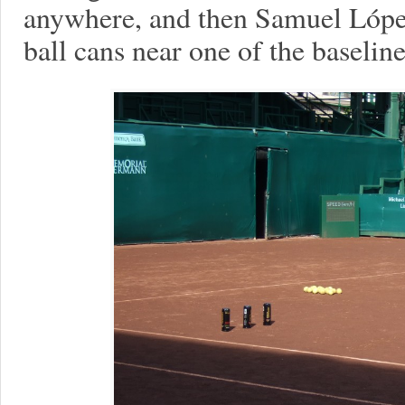
anywhere, and then Samuel López
ball cans near one of the baseline