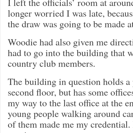
I left the officials’ room at aroun
longer worried I was late, becau
the draw was going to be made at
Woodie had also given me directi
had to go into the building that 
country club members.
The building in question holds a
second floor, but has some office
my way to the last office at the e
young people walking around carr
of them made me my credential. M