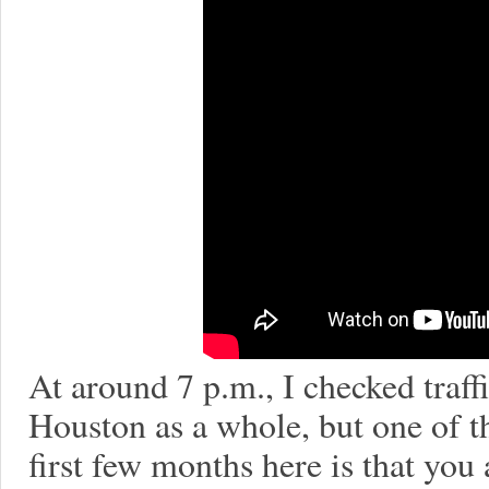
At around 7 p.m., I checked traffi
Houston as a whole, but one of t
first few months here is that you