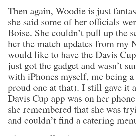
Then again, Woodie is just fanta
she said some of her officials w
Boise. She couldn’t pull up the s
her the match updates from my N
would like to have the Davis Cup
just got the gadget and wasn’t su
with iPhones myself, me being a
proud one at that). I still gave it
Davis Cup app was on her phone,
she remembered that she was tryi
and couldn’t find a catering me