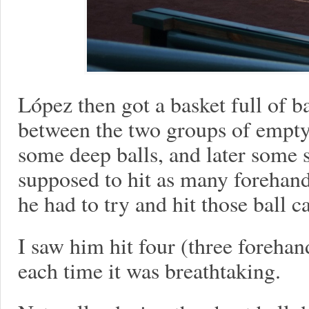
López then got a basket full of b
between the two groups of empty
some deep balls, and later some 
supposed to hit as many forehand
he had to try and hit those ball c
I saw him hit four (three foreha
each time it was breathtaking.