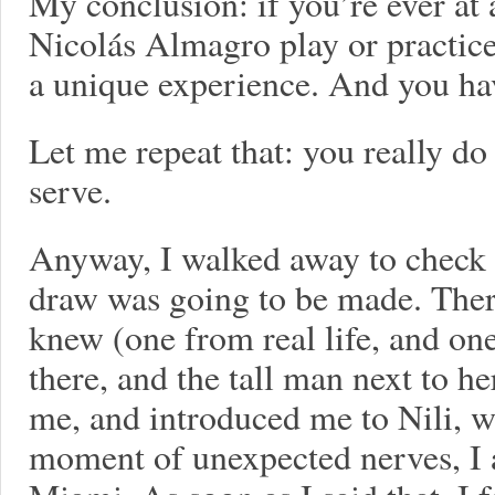
My conclusion: if you’re ever at
Nicolás Almagro play or practice
a unique experience. And you ha
Let me repeat that: you really d
serve.
Anyway, I walked away to check ou
draw was going to be made. There
knew (one from real life, and o
there, and the tall man next to h
me, and introduced me to Nili, w
moment of unexpected nerves, I a