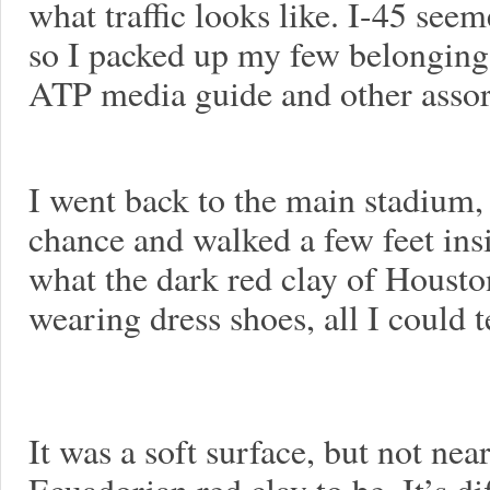
what traffic looks like. I-45 seem
so I packed up my few belongings
ATP media guide and other assor
I went back to the main stadium
chance and walked a few feet insi
what the dark red clay of Houston
wearing dress shoes, all I could tel
It was a soft surface, but not nea
Ecuadorian red clay to be. It’s di