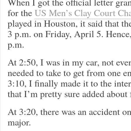
When I got the official letter gr
for the
US Men’s Clay Court Ch
played in Houston, it said that 
3 p.m. on Friday, April 5. Hence,
p.m.
At 2:50, I was in my car, not even
needed to take to get from one en
3:10, I finally made it to the inte
that I’m pretty sure added about 
At 3:20, there was an accident o
major.