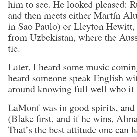
him to see. He looked pleased: Rus
and then meets either Martín Alu
in Sao Paulo) or Lleyton Hewitt,
from Uzbekistan, where the Auss
tie.
Later, I heard some music comin
heard someone speak English wit
around knowing full well who it
LaMonf was in good spirits, and
(Blake first, and if he wins, Alm
That’s the best attitude one can h