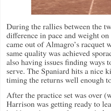
During the rallies between the t
difference in pace and weight on 
came out of Almagro’s racquet w
same quality was achieved spora
also having issues finding ways 
serve. The Spaniard hits a nice k
timing the returns well enough to
After the practice set was over 
Harrison was getting ready to le