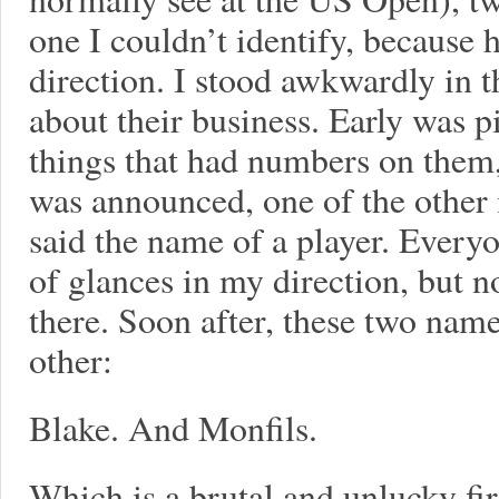
one I couldn’t identify, because 
direction. I stood awkwardly in 
about their business. Early was 
things that had numbers on them
was announced, one of the other 
said the name of a player. Every
of glances in my direction, but n
there. Soon after, these two name
other:
Blake. And Monfils.
Which is a brutal and unlucky fir