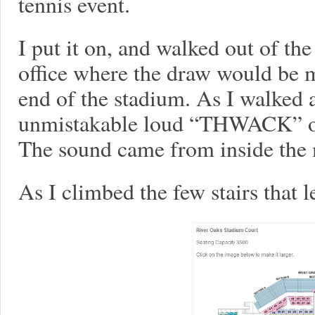
tennis event.
I put it on, and walked out of the
office where the draw would be m
end of the stadium. As I walked 
unmistakable loud “THWACK” of 
The sound came from inside the
As I climbed the few stairs that l