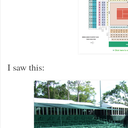
I saw this: