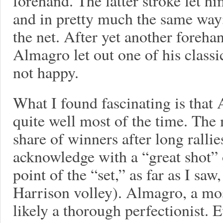
forehand. The latter stroke let h
and in pretty much the same way:
the net. After yet another foreh
Almagro let out one of his classi
not happy.
What I found fascinating is that 
quite well most of the time. The
share of winners after long ralli
acknowledge with a “great shot” 
point of the “set,” as far as I saw
Harrison volley). Almagro, a mos
likely a thorough perfectionist.