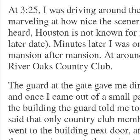
At 3:25, I was driving around th
marveling at how nice the scener
heard, Houston is not known for i
later date). Minutes later I was 
mansion after mansion. At around 
River Oaks Country Club.
The guard at the gate gave me dir
and once I came out of a small p
the building the guard told me to 
said that only country club memb
went to the building next door, a