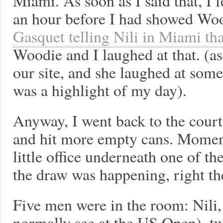
Miami. As soon as I said that, I f
an hour before I had showed Wo
Gasquet telling Nili in Miami tha
Woodie and I laughed at that. (a
our site, and she laughed at som
was a highlight of my day).
Anyway, I went back to the cour
and hit more empty cans. Moments
little office underneath one of the
the draw was happening, right th
Five men were in the room: Nili
normally see at the US Open), tw