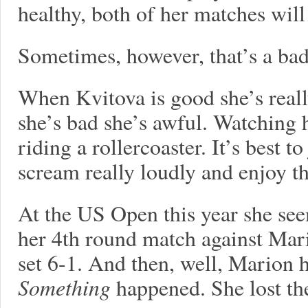
healthy, both of her matches will
Sometimes, however, that’s a bad
When Kvitova is good she’s real
she’s bad she’s awful. Watching h
riding a rollercoaster. It’s best t
scream really loudly and enjoy th
At the US Open this year she se
her 4th round match against Mario
set 6-1. And then, well, Marion 
Something
happened. She lost the