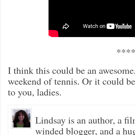
***
I think this could be an awesome, 
weekend of tennis. Or it could be 
to you, ladies.
Lindsay is an author, a fi
winded blogger, and a hug