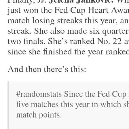
just won the Fed Cup Heart Award
match losing streaks this year, a
streak. She also made six quarter
two finals. She’s ranked No. 22 a
since she finished the year ranke
And then there’s this:
#randomstats Since the Fed Cup i
five matches this year in which 
match points.