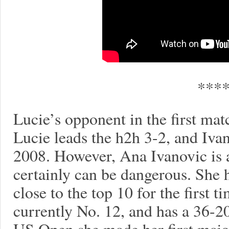
***
Lucie’s opponent in the first mat
Lucie leads the h2h 3-2, and Ivan
2008. However, Ana Ivanovic is 
certainly can be dangerous. She h
close to the top 10 for the first t
currently No. 12, and has a 36-20
US Open she made her first majo