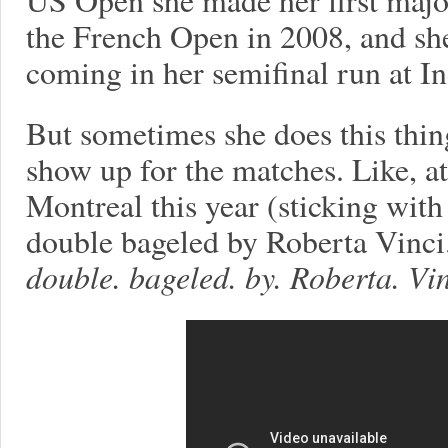
the French Open in 2008, and she
coming in her semifinal run at I
But sometimes she does this thin
show up for the matches. Like, at 
Montreal this year (sticking wit
double bageled by Roberta Vinci.
double. bageled. by. Roberta. Vin