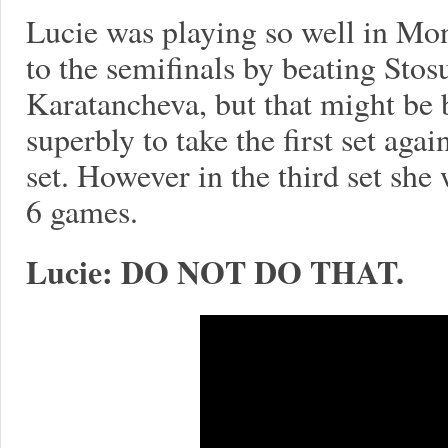
Lucie was playing so well in Mon
to the semifinals by beating Stos
Karatancheva, but that might be b
superbly to take the first set agai
set. However in the third set she 
6 games.
Lucie: DO NOT DO THAT.