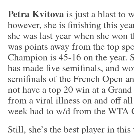
Petra Kvitova
is just a blast to
however, she is finishing this ye
she was last year when she won
was points away from the top s
Champion is 45-16 on the year. S
has made five semifinals, and wo
semifinals of the French Open an
not have a top 20 win at a Grand 
from a viral illness on and off all
week had to w/d from the WTA 
Still, she’s the best player in this