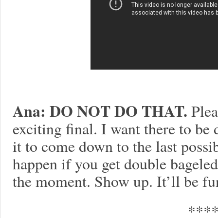
Ana: DO NOT DO THAT.
Pleas
exciting final. I want there to b
it to come down to the last possib
happen if you get double bagele
the moment. Show up. It’ll be fun
***