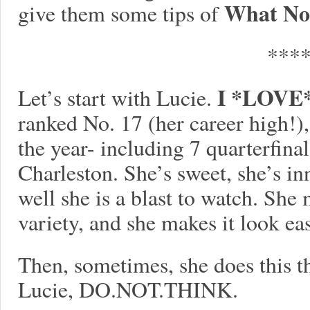
What No
give them some tips of
***
I *LOVE* 
Let’s start with Lucie.
ranked No. 17 (her career high!)
the year- including 7 quarterfinal
Charleston. She’s sweet, she’s i
well she is a blast to watch. She
variety, and she makes it look ea
Then, sometimes, she does this th
Lucie, DO.NOT.THINK.