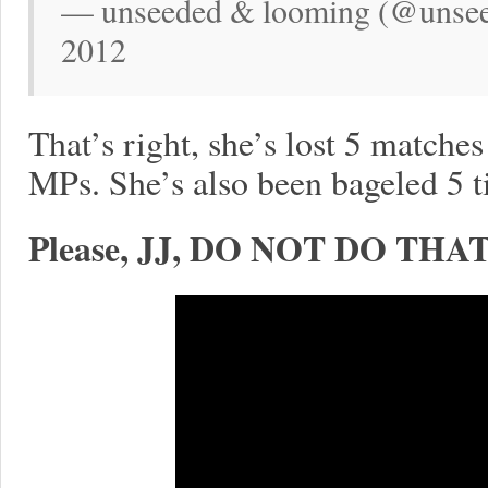
— unseeded & looming (@unsee
2012
That’s right, she’s lost 5 matche
MPs. She’s also been bageled 5 t
Please, JJ, DO NOT DO THAT