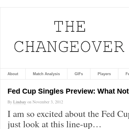
About
Match Analysis
GIFs
Players
F
Fed Cup Singles Preview: What Not
By
Lindsay
on
November 3, 2012
I am so excited about the Fed Cu
just look at this line-up…