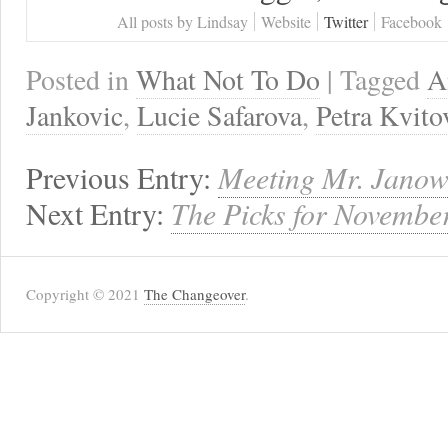
All posts by Lindsay
Website
Twitter
Facebook
Posted in
What Not To Do
| Tagged
A
Jankovic
,
Lucie Safarova
,
Petra Kvito
Previous Entry:
Meeting Mr. Janow
Next Entry:
The Picks for Novembe
Copyright © 2021
The Changeover
.