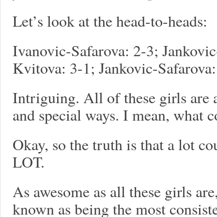
Let’s look at the head-to-heads:
Ivanovic-Safarova: 2-3; Jankovic
Kvitova: 3-1; Jankovic-Safarova:
Intriguing. All of these girls ar
and special ways. I mean, what 
Okay, so the truth is that a lot
LOT.
As awesome as all these girls are
known as being the most consiste