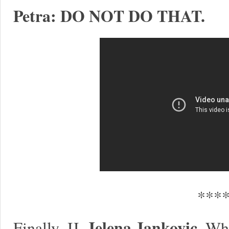
Petra: DO NOT DO THAT.
***
Jelena Jankovic.
Finally, JJ.
Whe