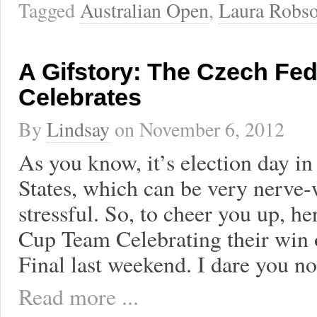
Tagged
Australian Open
,
Laura Robs
A Gifstory: The Czech Fe
Celebrates
By
Lindsay
on
November 6, 2012
As you know, it’s election day in
States, which can be very nerve
stressful. So, to cheer you up, he
Cup Team Celebrating their win 
Final last weekend. I dare you no
Read more ...