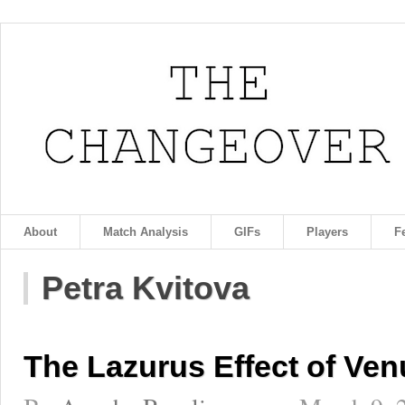
About
Match Analysis
GIFs
Players
F
Petra Kvitova
The Lazurus Effect of Ven