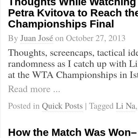
Thoughts While Watching 
Petra Kvitova to Reach t
Championships Final
By
Juan José
on
October 27, 2013
Thoughts, screencaps, tactical id
randomness as I catch up with Li
at the WTA Championships in Is
Read more ...
Posted in
Quick Posts
| Tagged
Li Na
How the Match Was Won– 