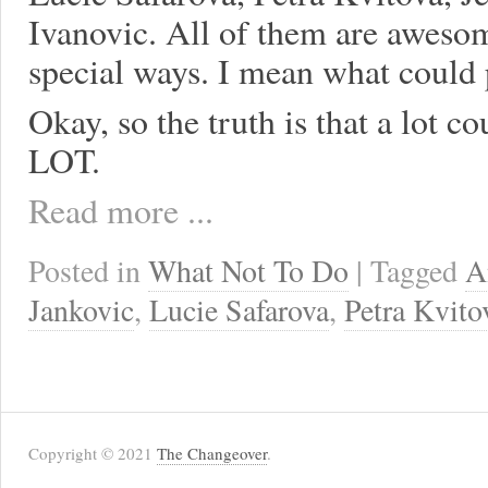
Ivanovic. All of them are aweso
special ways. I mean what could
Okay, so the truth is that a lot
LOT.
Read more ...
Posted in
What Not To Do
| Tagged
A
Jankovic
,
Lucie Safarova
,
Petra Kvito
Copyright © 2021
The Changeover
.