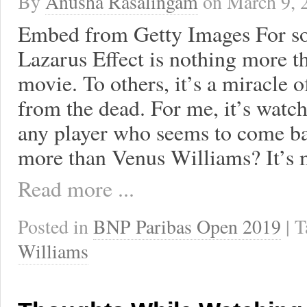
By
Anusha Rasalingam
on
March 9, 
Embed from Getty Images For s
Lazarus Effect is nothing more t
movie. To others, it’s a miracle 
from the dead. For me, it’s watc
any player who seems to come ba
more than Venus Williams? It’s 
Read more ...
Posted in
BNP Paribas Open 2019
| 
Williams