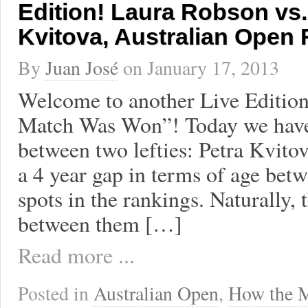
Edition! Laura Robson vs.
Kvitova, Australian Open
By
Juan José
on
January 17, 2013
Welcome to another Live Editio
Match Was Won”! Today we have
between two lefties: Petra Kvito
a 4 year gap in terms of age betw
spots in the rankings. Naturally, 
between them […]
Read more ...
Posted in
Australian Open
,
How the 