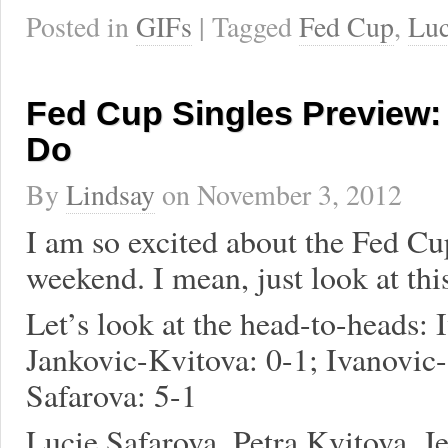
Posted in
GIFs
| Tagged
Fed Cup
,
Luc
Fed Cup Singles Preview:
Do
By
Lindsay
on
November 3, 2012
I am so excited about the Fed Cup
weekend. I mean, just look at th
Let’s look at the head-to-heads: 
Jankovic-Kvitova: 0-1; Ivanovic-
Safarova: 5-1
Lucie Safarova, Petra Kvitova, J