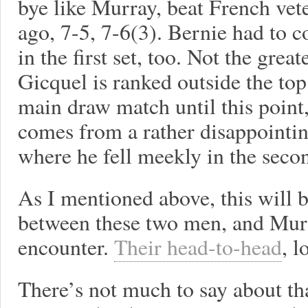
bye like Murray, beat French ve
ago, 7-5, 7-6(3). Bernie had to
in the first set, too. Not the gre
Gicquel is ranked outside the to
main draw match until this point
comes from a rather disappointin
where he fell meekly in the seco
As I mentioned above, this will 
between these two men, and Murr
encounter.
Their head-to-head
, l
There’s not much to say about tha