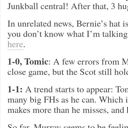
Junkball central! After that, 3 h
In unrelated news, Bernie’s hat i
you don’t know what I’m talking
here
.
1-0, Tomic
: A few errors from 
close game, but the Scot still hol
1-1:
A trend starts to appear: Tom
many big FHs as he can. Which i
makes more than he misses, and h
So far, Murray seems to be feeli