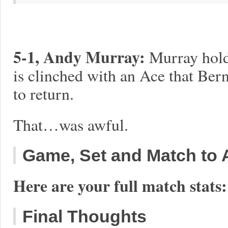
5-1, Andy Murray:
Murray holds
is clinched with an Ace that Bern
to return.
That…was awful.
Game, Set and Match to A
Here are your full match stats:
Final Thoughts