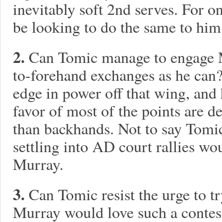
inevitably soft 2nd serves. For 
be looking to do the same to him
2.
Can Tomic manage to engage 
to-forehand exchanges as he ca
edge in power off that wing, and
favor of most of the points are d
than backhands. Not to say Tomic
settling into AD court rallies wou
Murray.
3.
Can Tomic resist the urge to t
Murray would love such a conte