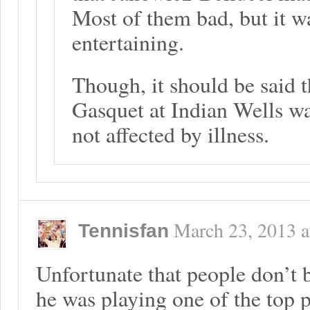
Most of them bad, but it w
entertaining.
Though, it should be said t
Gasquet at Indian Wells wa
not affected by illness.
March 23, 2013
a
Tennisfan
Unfortunate that people don’t 
he was playing one of the top pl