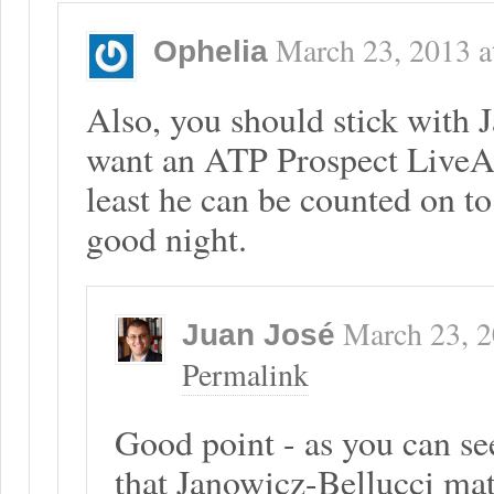
March 23, 2013
a
Ophelia
Also, you should stick with
want an ATP Prospect LiveA
least he can be counted on to
good night.
March 23, 
Juan José
Permalink
Good point - as you can se
that Janowicz-Bellucci ma