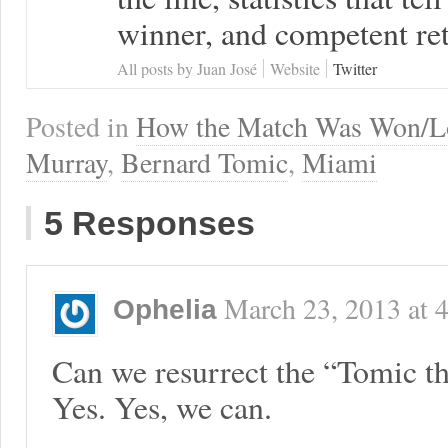
winner, and competent ret
All posts by Juan José
Website
Twitter
Posted in
How the Match Was Won/L
Murray
,
Bernard Tomic
,
Miami
5 Responses
March 23, 2013
at
Ophelia
Can we resurrect the “Tomic 
Yes. Yes, we can.