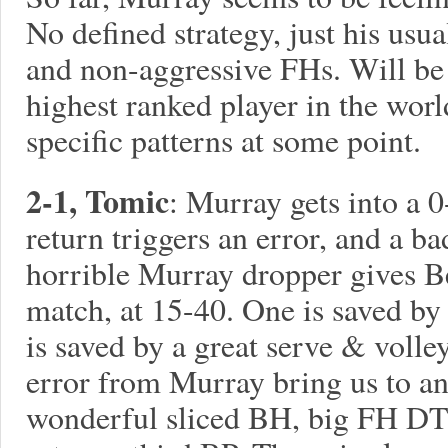
No defined strategy, just his usua
and non-aggressive FHs. Will be i
highest ranked player in the world
specific patterns at some point.
2-1, Tomic
: Murray gets into a 0
return triggers an error, and a b
horrible Murray dropper gives Be
match, at 15-40. One is saved by
is saved by a great serve & voll
error from Murray bring us to an
wonderful sliced BH, big FH D