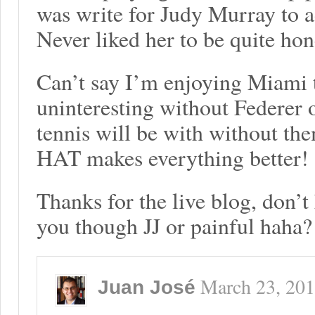
was write for Judy Murray to a
Never liked her to be quite hon
Can’t say I’m enjoying Miami th
uninteresting without Federer 
tennis will be with without t
HAT makes everything better!
Thanks for the live blog, don’t
you though JJ or painful haha?
March 23, 20
Juan José