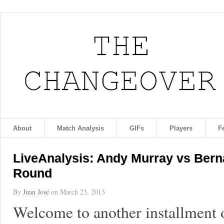
About
Match Analysis
GIFs
Players
F
LiveAnalysis: Andy Murray vs Bern
Round
By
Juan José
on
March 23, 2013
Welcome to another installment 