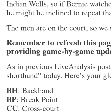
Indian Wells, so if Bernie watc
he might be inclined to repeat th
The men are on the court, so we s
Remember to refresh this page 
providing game-by-game upda
As in previous LiveAnalysis posts,
shorthand” today. Here’s your gl
BH
: Backhand
BP
: Break Point
CC
: Cross-court