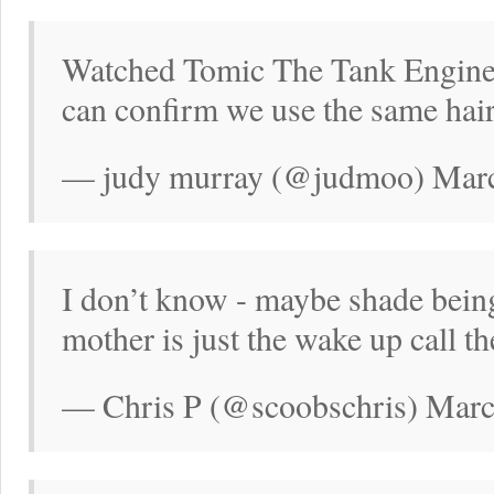
Watched Tomic The Tank Engine
can confirm we use the same hair
— judy murray (@judmoo) Marc
I don’t know - maybe shade bein
mother is just the wake up call t
— Chris P (@scoobschris) Marc