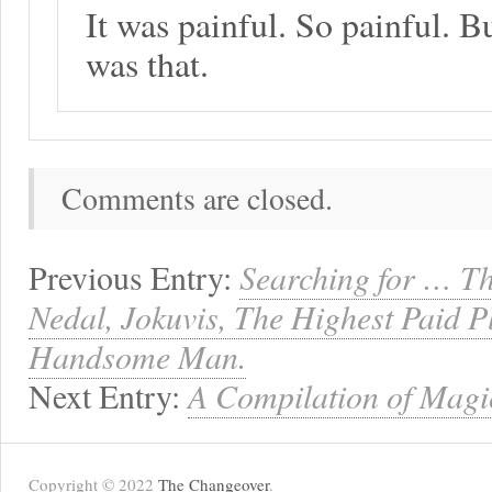
It was painful. So painful. Bu
was that.
Comments are closed.
Previous Entry:
Searching for … Th
Nedal, Jokuvis, The Highest Paid P
Handsome Man.
Next Entry:
A Compilation of Mag
Copyright © 2022
The Changeover
.