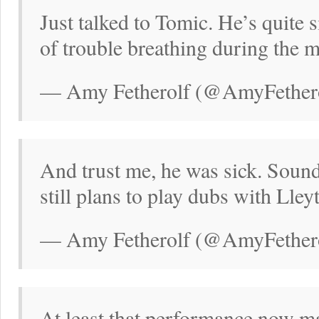
Just talked to Tomic. He’s quite s
of trouble breathing during the m
— Amy Fetherolf (@AmyFethero
And trust me, he was sick. Sounde
still plans to play dubs with Lley
— Amy Fetherolf (@AmyFethero
At least that performance now ma