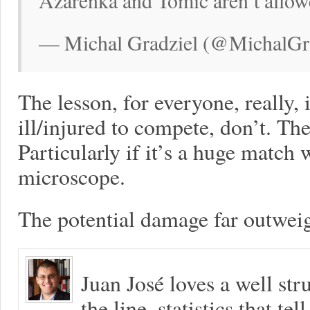
Azarenka and Tomic aren’t allowe
— Michal Gradziel (@MichalGra
The lesson, for everyone, really, 
ill/injured to compete, don’t. The
Particularly if it’s a huge match
microscope.
The potential damage far outweig
Juan José loves a well s
the line, statistics that tel