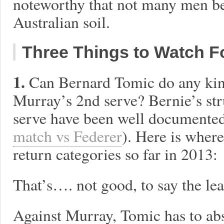
noteworthy that not many men b
Australian soil.
Three Things to Watch F
1.
Can Bernard Tomic do any ki
Murray’s 2nd serve? Bernie’s str
serve have been well documented
match vs Federer
). Here is where
return categories so far in 2013:
That’s…. not good, to say the lea
Against Murray, Tomic has to ab