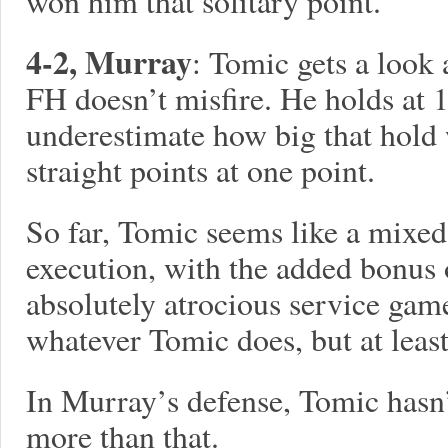
won him that solitary point.
4-2, Murray
: Tomic gets a look 
FH doesn’t misfire. He holds at 1
underestimate how big that hold
straight points at one point.
So far, Tomic seems like a mixed
execution, with the added bonus 
absolutely atrocious service game
whatever Tomic does, but at least
In Murray’s defense, Tomic hasn
more than that.