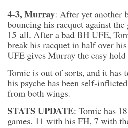
4-3, Murray
: After yet another 
bouncing his racquet against the
15-all. After a bad BH UFE, Tomi
break his racquet in half over h
UFE gives Murray the easy hold 
Tomic is out of sorts, and it has 
his psyche has been self-inflic
from both wings.
STATS UPDATE
: Tomic has 18
games. 11 with his FH, 7 with th