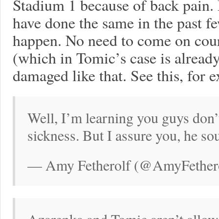
Stadium 1 because of back pain.
have done the same in the past fe
happen. No need to come on court
(which in Tomic’s case is already
damaged like that. See this, for 
Well, I’m learning you guys don’
sickness. But I assure you, he so
— Amy Fetherolf (@AmyFethero