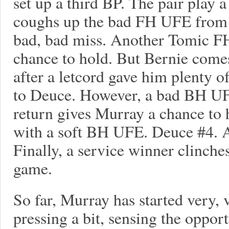
set up a third BP. The pair play 
coughs up the bad FH UFE from t
bad, bad miss. Another Tomic F
chance to hold. But Bernie come
after a letcord gave him plenty of
to Deuce. However, a bad BH UFE
return gives Murray a chance to 
with a soft BH UFE. Deuce #4. 
Finally, a service winner clinch
game.
So far, Murray has started very,
pressing a bit, sensing the oppor