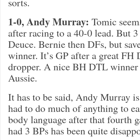
sorts.
1-0, Andy Murray:
Tomic seems 
after racing to a 40-0 lead. But 
Deuce. Bernie then DFs, but sav
winner. It’s GP after a great FH
dropper. A nice BH DTL winner s
Aussie.
It has to be said, Andy Murray is
had to do much of anything to ea
body language after that fourth g
had 3 BPs has been quite disappo