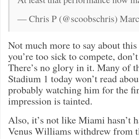
— Chris P (@scoobschris) Marc
Not much more to say about this m
you’re too sick to compete, don’
There’s no glory in it. Many of
Stadium 1 today won’t read about
probably watching him for the fir
impression is tainted.
Also, it’s not like Miami hasn’t 
Venus Williams withdrew from t