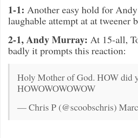
1-1:
Another easy hold for Andy
laughable attempt at at tweener 
2-1, Andy Murray:
At 15-all, T
badly it prompts this reaction:
Holy Mother of God. HOW did 
HOWOWOWOWOW
— Chris P (@scoobschris) Marc