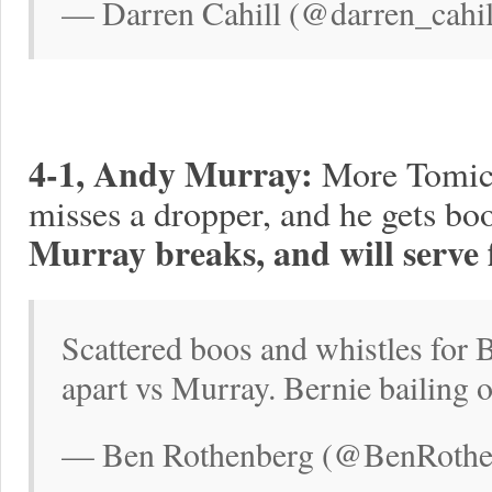
— Darren Cahill (@darren_cahil
4-1, Andy Murray:
More Tomic 
misses a dropper, and he gets boo
Murray breaks, and will serve 
Scattered boos and whistles for 
apart vs Murray. Bernie bailing 
— Ben Rothenberg (@BenRothen