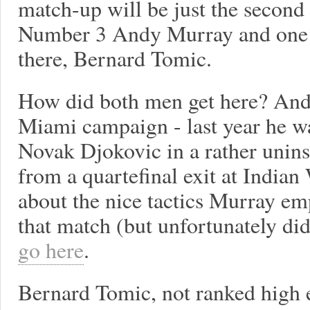
match-up will be just the secon
Number 3 Andy Murray and one o
there, Bernard Tomic.
How did both men get here? Andy
Miami campaign - last year he wa
Novak Djokovic in a rather unins
from a quartefinal exit at Indian 
about the nice tactics Murray em
that match (but unfortunately did
go here
.
Bernard Tomic, not ranked high e