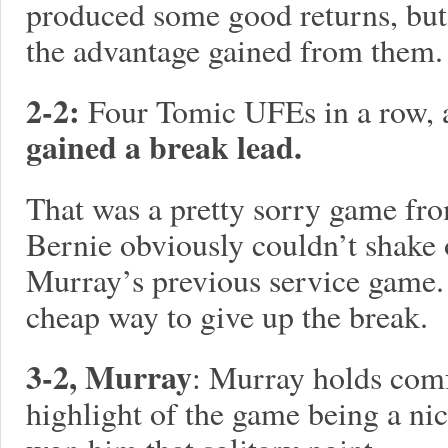
produced some good returns, but
the advantage gained from them.
2-2:
Four Tomic UFEs in a row,
gained a break lead.
That was a pretty sorry game fro
Bernie obviously couldn’t shake 
Murray’s previous service game. 
cheap way to give up the break.
3-2, Murray
: Murray holds comf
highlight of the game being a n