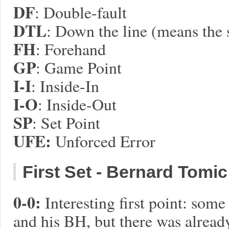
DF
: Double-fault
DTL
: Down the line (means the 
FH
: Forehand
GP
: Game Point
I-I
: Inside-In
I-O
: Inside-Out
SP
: Set Point
UFE:
Unforced Error
First Set - Bernard Tomic w
0-0:
Interesting first point: som
and his BH, but there was already