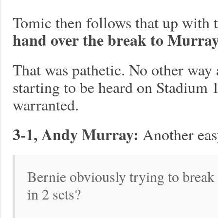
Tomic then follows that up with t
hand over the break to Murray
That was pathetic. No other way 
starting to be heard on Stadium 1
warranted.
3-1, Andy Murray:
Another eas
Bernie obviously trying to break 
in 2 sets?