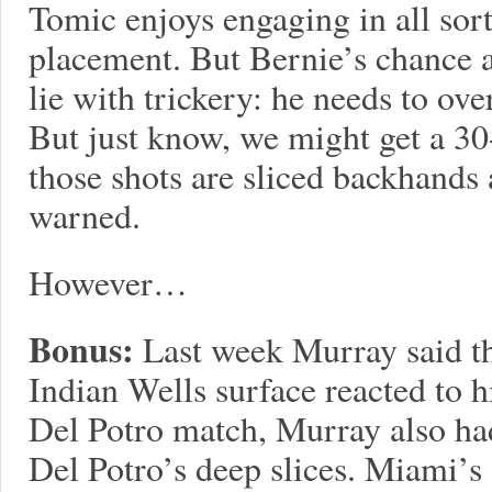
Tomic enjoys engaging in all sort
placement. But Bernie’s chance a
lie with trickery: he needs to o
But just know, we might get a 30-
those shots are sliced backhands
warned.
However…
Bonus:
Last week Murray said th
Indian Wells surface reacted to h
Del Potro match, Murray also had
Del Potro’s deep slices. Miami’s s