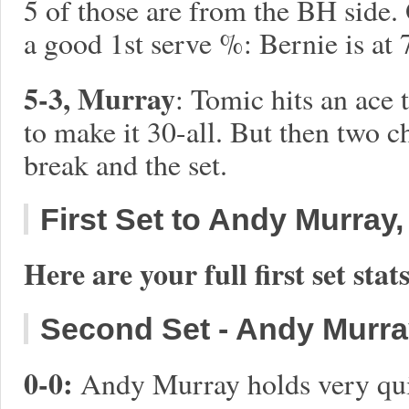
5 of those are from the BH side.
a good 1st serve %: Bernie is at
5-3, Murray
: Tomic hits an ace
to make it 30-all. But then two
break and the set.
First Set to Andy Murray, 
Here are your full first set stats
Second Set - Andy Murray 
0-0:
Andy Murray holds very quick