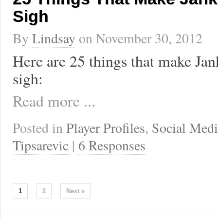
Sigh
By
Lindsay
on
November 30, 2012
Here are 25 things that make Jan
sigh:
Read more ...
Posted in
Player Profiles
,
Social Medi
Tipsarevic
|
6 Responses
1
2
Next »