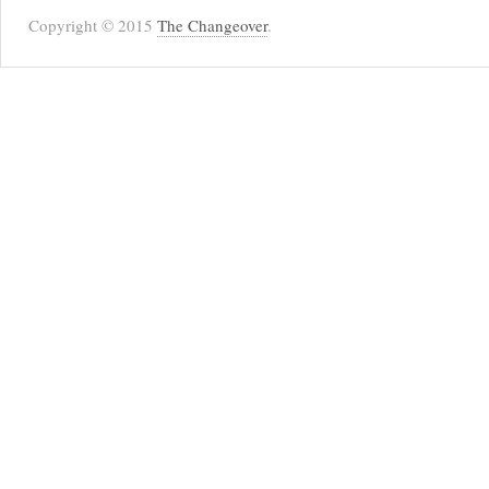
Copyright © 2015
The Changeover
.