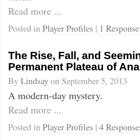
Read more ...
Posted in
Player Profiles
|
1 Response
The Rise, Fall, and Seemi
Permanent Plateau of Ana
By
Lindsay
on
September 5, 2013
A modern-day mystery.
Read more ...
Posted in
Player Profiles
|
4 Response