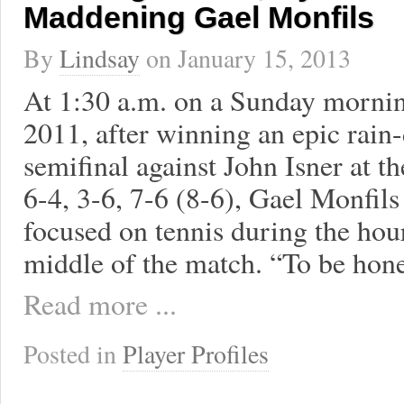
Maddening Gael Monfils
By
Lindsay
on
January 15, 2013
At 1:30 a.m. on a Sunday mornin
2011, after winning an epic rain
semifinal against John Isner at 
6-4, 3-6, 7-6 (8-6), Gael Monfil
focused on tennis during the hour
middle of the match. “To be hone
Read more ...
Posted in
Player Profiles