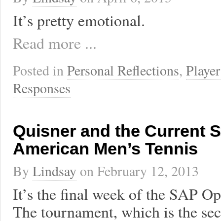
It’s pretty emotional.
Read more ...
Posted in
Personal Reflections
,
Player
Responses
Quisner and the Current S
American Men’s Tennis
By
Lindsay
on
February 12, 2013
It’s the final week of the SAP Op
The tournament, which is the sec