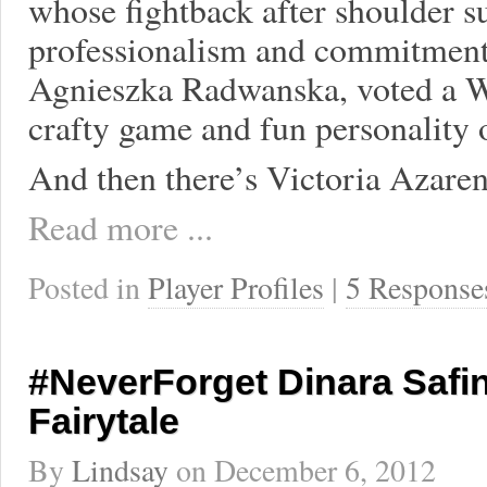
whose fightback after shoulder s
professionalism and commitment 
Agnieszka Radwanska, voted a WT
crafty game and fun personality o
And then there’s Victoria Azare
Read more ...
Posted in
Player Profiles
|
5 Response
#NeverForget Dinara Safi
Fairytale
By
Lindsay
on
December 6, 2012