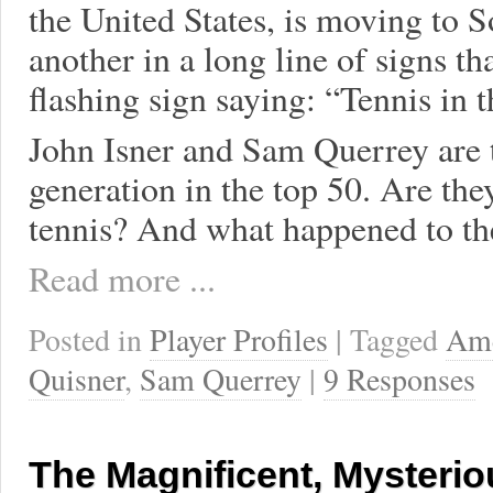
the United States, is moving to 
another in a long line of signs th
flashing sign saying: “Tennis in 
John Isner and Sam Querrey are t
generation in the top 50. Are th
tennis? And what happened to the
Read more ...
Posted in
Player Profiles
| Tagged
Ame
Quisner
,
Sam Querrey
|
9 Responses
The Magnificent, Mysterio