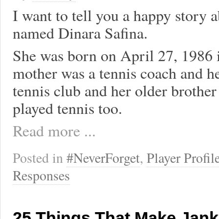
I want to tell you a happy story a
named Dinara Safina.
She was born on April 27, 1986 
mother was a tennis coach and her
tennis club and her older brother
played tennis too.
Read more ...
Posted in
#NeverForget
,
Player Profil
Responses
25 Things That Make Jank