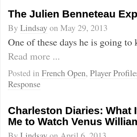
The Julien Benneteau Exp
By
Lindsay
on
May 29, 2013
One of these days he is going to 
Read more ...
Posted in
French Open
,
Player Profile
Response
Charleston Diaries: What I
Me to Watch Venus Willia
By
Lindsay
on
April 6, 2013