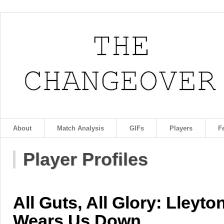
About
Match Analysis
GIFs
Players
F
Player Profiles
All Guts, All Glory: Lleyto
Wears Us Down