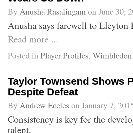
By
Anusha Rasalingam
on
June 30, 
Anusha says farewell to Lleyton 
Read more ...
Posted in
Player Profiles
,
Wimbledon
Taylor Townsend Shows 
Despite Defeat
By
Andrew Eccles
on
January 7, 201
Consistency is key for the deve
talent.