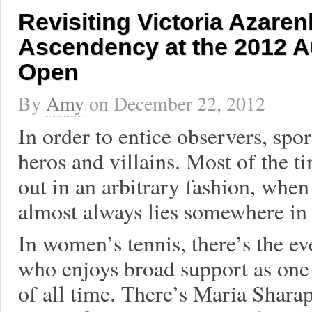
Revisiting Victoria Azaren
Ascendency at the 2012 A
Open
By
Amy
on
December 22, 2012
In order to entice observers, spor
heros and villains. Most of the t
out in an arbitrary fashion, when
almost always lies somewhere in 
In women’s tennis, there’s the e
who enjoys broad support as one o
of all time. There’s Maria Shara