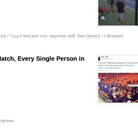
ized
| Tagged
best post ever
,
important stuff
,
Sam Querrey
|
1 Response
tch, Every Single Person in
esponses