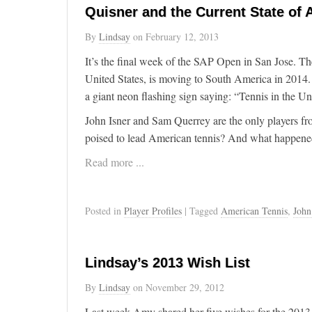
Quisner and the Current State of
By
Lindsay
on
February 12, 2013
It’s the final week of the SAP Open in San Jose. Th
United States, is moving to South America in 2014. It
a giant neon flashing sign saying: “Tennis in the Un
John Isner and Sam Querrey are the only players fro
poised to lead American tennis? And what happened 
Read more ...
Posted in
Player Profiles
| Tagged
American Tennis
,
John
Lindsay’s 2013 Wish List
By
Lindsay
on
November 29, 2012
Last week Amy shared her five wishes for the 2013 t