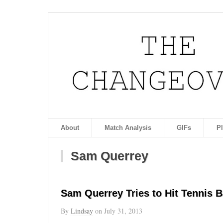
About
Match Analysis
GIFs
P
Sam Querrey
Sam Querrey Tries to Hit Tennis Ba
By
Lindsay
on
July 31, 2013