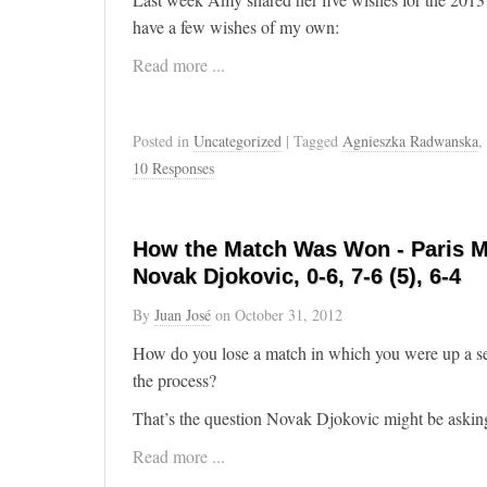
have a few wishes of my own:
Read more ...
Posted in
Uncategorized
| Tagged
Agnieszka Radwanska
,
10 Responses
How the Match Was Won - Paris M
Novak Djokovic, 0-6, 7-6 (5), 6-4
By
Juan José
on
October 31, 2012
How do you lose a match in which you were up a se
the process?
That’s the question Novak Djokovic might be asking
Read more ...