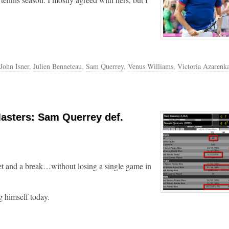
John Isner
,
Julien Benneteau
,
Sam Querrey
,
Venus Williams
,
Victoria Azarenk
asters: Sam Querrey def.
t and a break…without losing a single game in
 himself today.