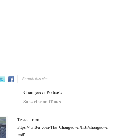
Changeover Podcast:
Subscribe on iTunes
Tweets from
https://twitter.com/The_Changeover/lists/changeover-
staff