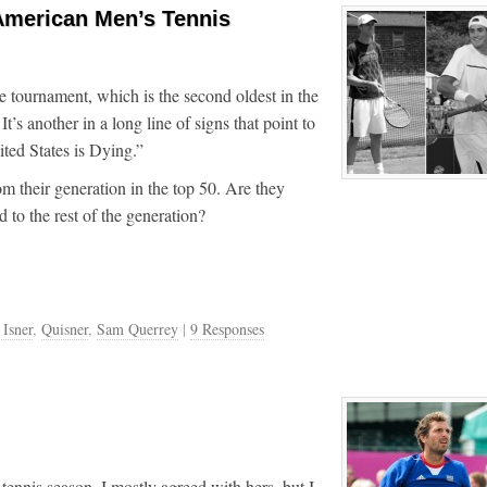
 American Men’s Tennis
e tournament, which is the second oldest in the
’s another in a long line of signs that point to
ited States is Dying.”
m their generation in the top 50. Are they
to the rest of the generation?
 Isner
,
Quisner
,
Sam Querrey
|
9 Responses
ennis season. I mostly agreed with hers, but I