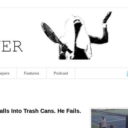
layers
Features
Podcast
lls Into Trash Cans. He Fails.