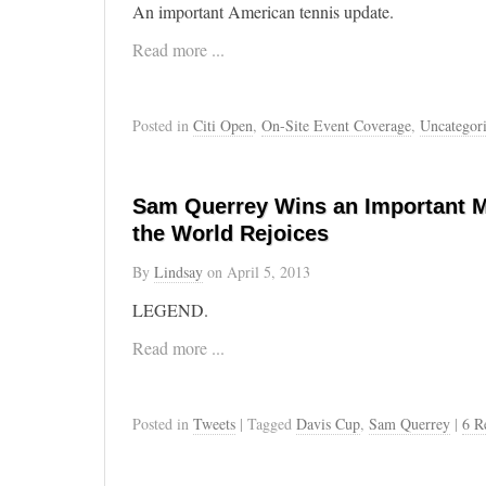
An important American tennis update.
Read more ...
Posted in
Citi Open
,
On-Site Event Coverage
,
Uncategor
Sam Querrey Wins an Important Ma
the World Rejoices
By
Lindsay
on
April 5, 2013
LEGEND.
Read more ...
Posted in
Tweets
| Tagged
Davis Cup
,
Sam Querrey
|
6 R