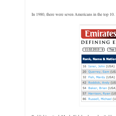
In 1980, there were seven Americans in the top 10. R