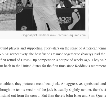
Original pictures from www.RacquetRequired.com.
und players and supporting guest-stars on the stage of American tenni
 20 respectively, the best friends teamed together to (barely) lead the
 first round of Davis Cup competition a couple of weeks ago. They’ve 
r back in the United States for the first time since Roddick’s retirement
 athlete, they picture a meat-head jock. An aggressive, egotistical, and
ugh the tennis version of the jock is usually slightly nerdier, there’s sti
 stand out from the crowd. But then there’s John Isner and Sam Querre