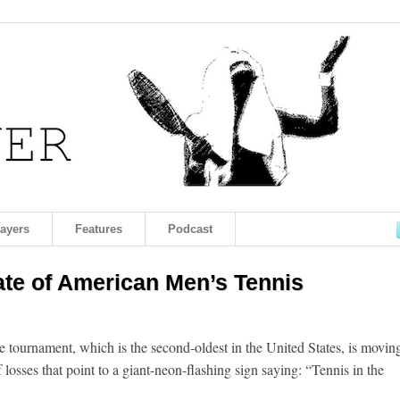
layers
Features
Podcast
ate of American Men’s Tennis
e tournament, which is the second-oldest in the United States, is movin
 losses that point to a giant-neon-flashing sign saying: “Tennis in the