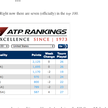
***
ight now there are seven (officially) in the
top 100.