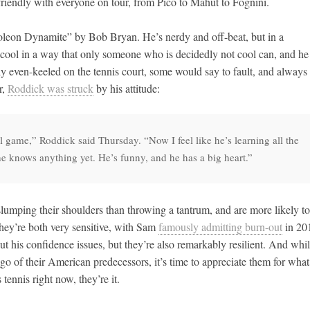
iendly with everyone on tour, from Pico to Mahut to Fognini.
leon Dynamite” by Bob Bryan. He’s nerdy and off-beat, but in a
cool in a way that only someone who is decidedly not cool can, and he
gly even-keeled on the tennis court, some would say to fault, and always
r,
Roddick was struck
by his attitude:
ol game,” Roddick said Thursday. “Now I feel like he’s learning all the
e he knows anything yet. He’s funny, and he has a big heart.”
lumping their shoulders than throwing a tantrum, and are more likely to
hey’re both very sensitive, with Sam
famously admitting burn-out
in 20
t his confidence issues, but they’re also remarkably resilient. And whi
go of their American predecessors, it’s time to appreciate them for what
tennis right now, they’re it.