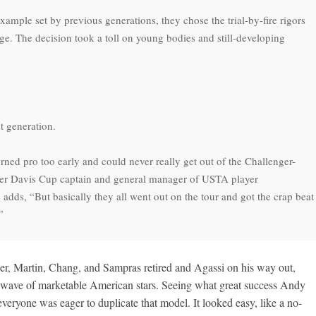
mple set by previous generations, they chose the trial-by-fire rigors
ege. The decision took a toll on young bodies and still-developing
st generation.
turned pro too early and could never really get out of the Challenger-
mer Davis Cup captain and general manager of USTA player
dds, “But basically they all went out on the tour and got the crap beat
”
er, Martin, Chang, and Sampras retired and Agassi on his way out,
 wave of marketable American stars. Seeing what great success Andy
veryone was eager to duplicate that model. It looked easy, like a no-