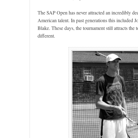
The SAP Open has never attracted an incredibly deep 
American talent. In past generations this includ
Blake. These days, the tournament still attracts the to
different.