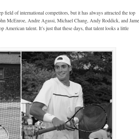
field of international competitors, but it has always attracted the top
ed John McEnroe, Andre Agassi, Michael Chang, Andy Roddick, and Jam
p American talent. It’s just that these days, that talent looks a little