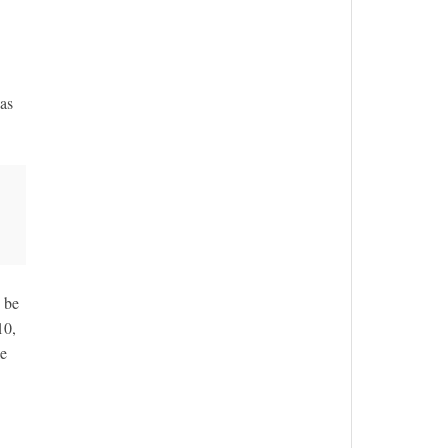
 as
 be
10,
le