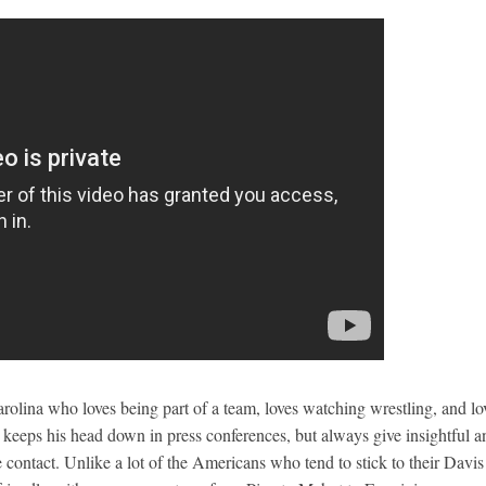
arolina who loves being part of a team, loves watching wrestling, and lo
en keeps his head down in press conferences, but always give insightful a
e contact. Unlike a lot of the Americans who tend to stick to their Davis