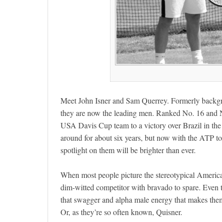
Meet John Isner and Sam Querrey. Formerly backgro
they are now the leading men. Ranked No. 16 and No.
USA Davis Cup team to a victory over Brazil in the
around for about six years, but now with the ATP tou
spotlight on them will be brighter than ever.
When most people picture the stereotypical American
dim-witted competitor with bravado to spare. Even tho
that swagger and alpha male energy that makes them
Or, as they’re so often known, Quisner.