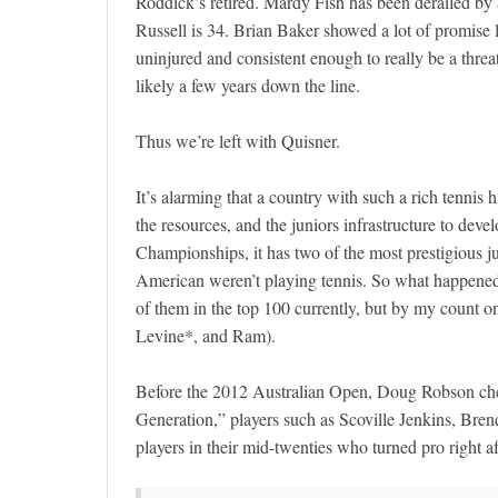
Roddick’s retired. Mardy Fish has been derailed by 
Russell is 34. Brian Baker showed a lot of promise l
uninjured and consistent enough to really be a threat
likely a few years down the line.
Thus we’re left with Quisner.
It’s alarming that a country with such a rich tennis 
the resources, and the juniors infrastructure to de
Championships, it has two of the most prestigious ju
American weren’t playing tennis. So what happened
of them in the top 100 currently, but by my count o
Levine*, and Ram).
Before the 2012 Australian Open, Doug Robson che
Generation,” players such as Scoville Jenkins, Br
players in their mid-twenties who turned pro right af