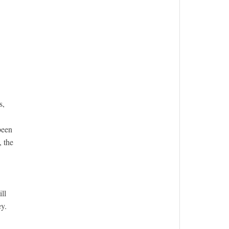
s,
been
, the
ll
y.