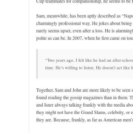
Cup teammates for companionship, he seems to be fr
Sam, meanwhile, has been aptly described as “Napo
charmingly professional way. He jokes about being 
rarely seems upset, even after a loss. He is alarmin
polite as can be. In 2007, when he first came on tou
“Two years ago, I felt like he had an after-scho
time. He’s willing to listen. He doesn’t act lik
Together, Sam and John are more likely to be seen s
found reading the gossip magazines than in them. T
and Isner always talking frankly with the media abou
they might not have the Grand Slams, celebrity, or e
they are. Because, frankly, as far as American men’s 