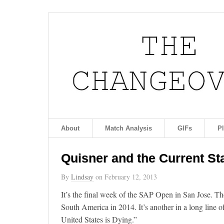
About
Match Analysis
GIFs
P
Quisner and the Current St
By
Lindsay
on
February 12, 2013
It’s the final week of the SAP Open in San Jose. Th
South America in 2014. It’s another in a long line of
United States is Dying.”