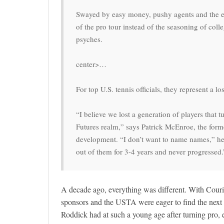
Swayed by easy money, pushy agents and the exa
of the pro tour instead of the seasoning of coll
psyches.
center>…
For top U.S. tennis officials, they represent a lo
“I believe we lost a generation of players that 
Futures realm,” says Patrick McEnroe, the for
development. “I don’t want to name names,” he a
out of them for 3-4 years and never progressed.
A decade ago, everything was different. With Couri
sponsors and the USTA were eager to find the next
Roddick had at such a young age after turning pro, e