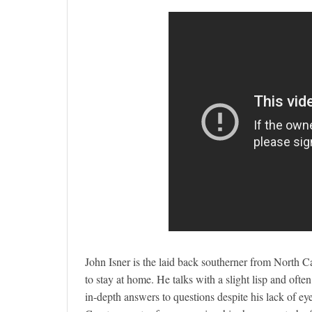
John Isner is the laid back southerner from North C
to stay at home. He talks with a slight lisp and oft
in-depth answers to questions despite his lack of ey