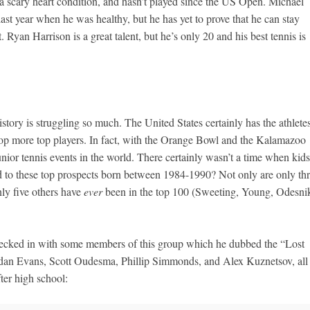
a scary heart condition, and hasn’t played since the US Open. Michael
ast year when he was healthy, but he has yet to prove that he can stay
. Ryan Harrison is a great talent, but he’s only 20 and his best tennis is
history is struggling so much. The United States certainly has the athletes
velop more top players. In fact, with the Orange Bowl and the Kalamazoo
nior tennis events in the world. There certainly wasn’t a time when kids
 to these top prospects born between 1984-1990? Not only are only th
nly five others have
ever
been in the top 100 (Sweeting, Young, Odesni
cked in with some members of this group which he dubbed the “Lost
endan Evans, Scott Oudesma, Phillip Simmonds, and Alex Kuznetsov, all
ter high school: