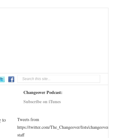
Changeover Podcast:
Subscribe on iTunes
g to
Tweets from
https://twitter.com/The_Changeover/lists/changeover-
staff