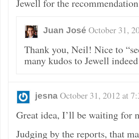
Jewell for the recommendation
October 31, 2
Juan José
Thank you, Neil! Nice to “se
many kudos to Jewell indeed
October 31, 2012
at
7:
jesna
Great idea, I’ll be waiting for 
Judging by the reports, that m