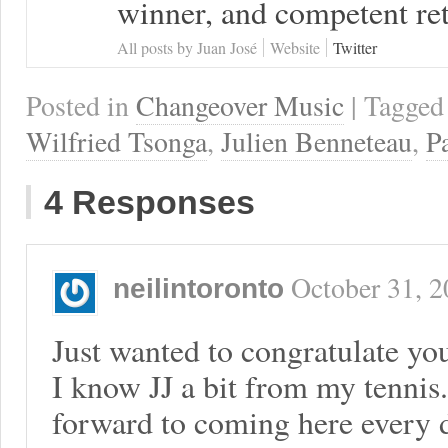
winner, and competent ret
All posts by Juan José
Website
Twitter
Posted in
Changeover Music
| Tagge
Wilfried Tsonga
,
Julien Benneteau
,
P
4 Responses
October 31, 
neilintoronto
Just wanted to congratulate you
I know JJ a bit from my tennis
forward to coming here every d