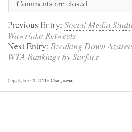
Comments are closed.
Previous Entry:
Social Media Studie
Wawrinka Retweets
Next Entry:
Breaking Down Azarenk
WTA Rankings by Surface
Copyright © 2020
The Changeover
.