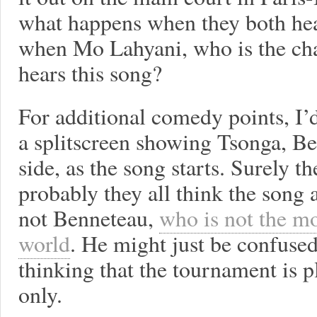
what happens when they both he
when Mo Lahyani, who is the cha
hears this song?
For additional comedy points, I’
a splitscreen showing Tsonga, Be
side, as the song starts. Surely th
probably they all think the song
not Benneteau,
who is not the mo
world
. He might just be confused
thinking that the tournament is p
only.