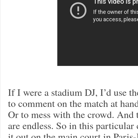
If I were a stadium DJ, I’d use t
to comment on the match at hand.
Or to mess with the crowd. And t
are endless. So in this particula
it out on the main court in Paris