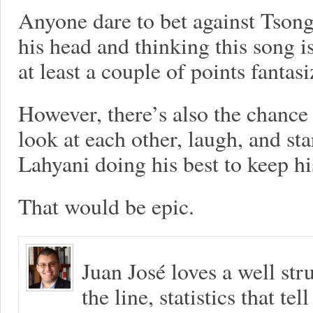
Anyone dare to bet against Tson
his head and thinking this song i
at least a couple of points fantasi
However, there’s also the chanc
look at each other, laugh, and st
Lahyani doing his best to keep h
That would be epic.
Juan José loves a well s
the line, statistics that tel