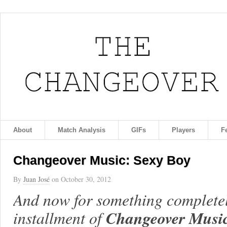
About
Match Analysis
GIFs
Players
F
Changeover Music: Sexy Boy
By
Juan José
on
October 30, 2012
And now for something completely 
Changeover Musi
installment of