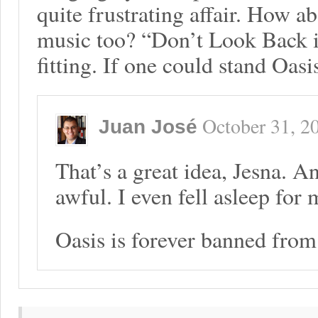
quite frustrating affair. How 
music too? “Don’t Look Back i
fitting. If one could stand Oasis
October 31, 2
Juan José
That’s a great idea, Jesna. A
awful. I even fell asleep for 
Oasis is forever banned fro