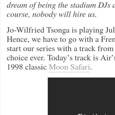
dream of being the stadium DJs 
course, nobody will hire us.
Jo-Wilfried Tsonga is playing Jul
Hence, we have to go with a Fre
start our series with a track from
choice ever. Today’s track is Air
1998 classic
Moon Safari
.