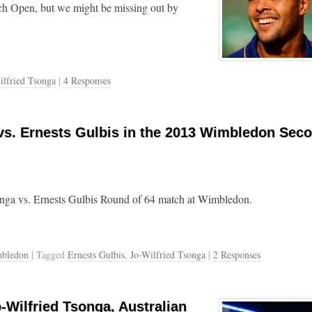
ench Open, but we might be missing out by
ilfried Tsonga
|
4 Responses
 vs. Ernests Gulbis in the 2013 Wimbledon Sec
onga vs. Ernests Gulbis Round of 64 match at Wimbledon.
bledon
| Tagged
Ernests Gulbis
,
Jo-Wilfried Tsonga
|
2 Responses
-Wilfried Tsonga, Australian