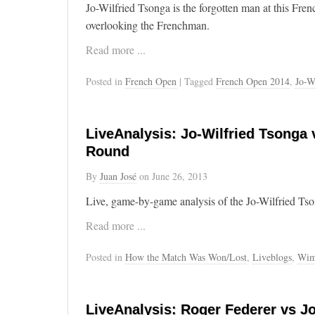
Jo-Wilfried Tsonga is the forgotten man at this Fr
overlooking the Frenchman.
Read more ...
Posted in
French Open
| Tagged
French Open 2014
,
Jo-W
LiveAnalysis: Jo-Wilfried Tsonga
Round
By
Juan José
on
June 26, 2013
Live, game-by-game analysis of the Jo-Wilfried Ts
Read more ...
Posted in
How the Match Was Won/Lost
,
Liveblogs
,
Wim
LiveAnalysis: Roger Federer vs Jo