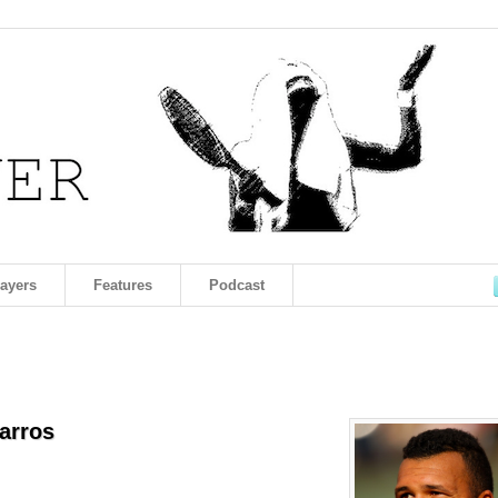
layers
Features
Podcast
arros