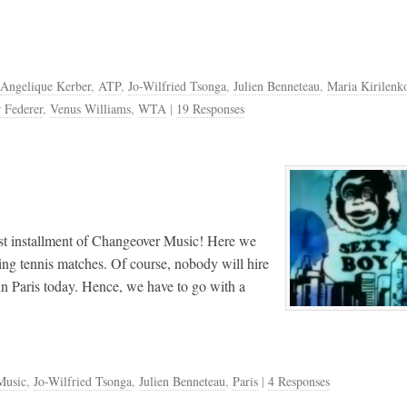
Angelique Kerber
,
ATP
,
Jo-Wilfried Tsonga
,
Julien Benneteau
,
Maria Kirilenk
 Federer
,
Venus Williams
,
WTA
|
19 Responses
rst installment of Changeover Music! Here we
ing tennis matches. Of course, nobody will hire
in Paris today. Hence, we have to go with a
Music
,
Jo-Wilfried Tsonga
,
Julien Benneteau
,
Paris
|
4 Responses