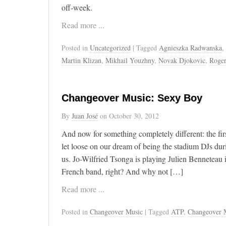
off-week.
Read more ...
Posted in
Uncategorized
| Tagged
Agnieszka Radwanska
,
Martin Klizan
,
Mikhail Youzhny
,
Novak Djokovic
,
Roger
Changeover Music: Sexy Boy
By
Juan José
on
October 30, 2012
And now for something completely different: the fi
let loose on our dream of being the stadium DJs dur
us. Jo-Wilfried Tsonga is playing Julien Benneteau 
French band, right? And why not […]
Read more ...
Posted in
Changeover Music
| Tagged
ATP
,
Changeover 