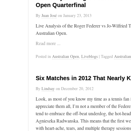
Open Quarterfinal
By
Juan José
on
January 23, 2013
Live Analysis of the Roger Federer vs Jo-Wilfried 
Australian Open.
Read more ...
Posted in
Australian Open
,
Liveblogs
| Tagged
Australia
Six Matches in 2012 That Nearly K
By
Lindsay
on
December 20, 2012
Look, as most of you know my time as a tennis fan i
appreciate them all, I’m not a member of the Federe
tend to embrace the off-beat underdog, the hot-head
Agnieszka Radwanska. This means that the first wee
with heart-ache, tears, and multiple therapy sessio