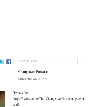
Changeover Podcast:
Subscribe on iTunes
Tweets from
https://twitter.com/The_Changeover/lists/changeover-
staff