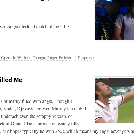
Tsonga Quarterfinal match at the 2013
n Open
,
Jo-Wilfried Tsonga
,
Roger Federer
|
1 Response
illed Me
s primarily filled with angst. Though I
r, Nadal, Djokovic, or even Murray fan club. I
 underachiever, the scrappy veteran, or
k of Grand Slams for me are usually filled
ns. My hopes typically lie with 250s, which means my angst never gets a