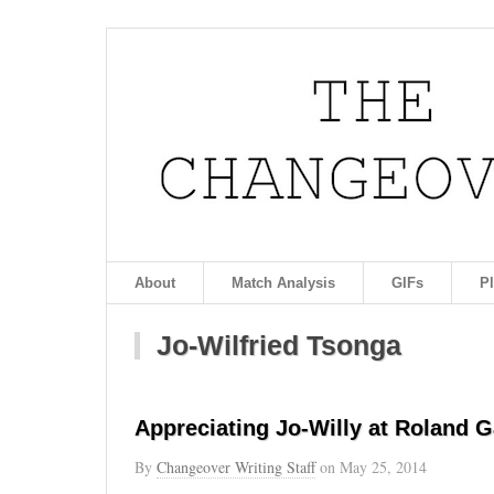
About
Match Analysis
GIFs
P
Jo-Wilfried Tsonga
Appreciating Jo-Willy at Roland G
By
Changeover Writing Staff
on
May 25, 2014