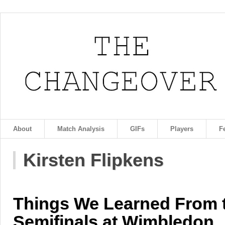
About
Match Analysis
GIFs
Players
F
Kirsten Flipkens
Things We Learned From
Semifinals at Wimbledon