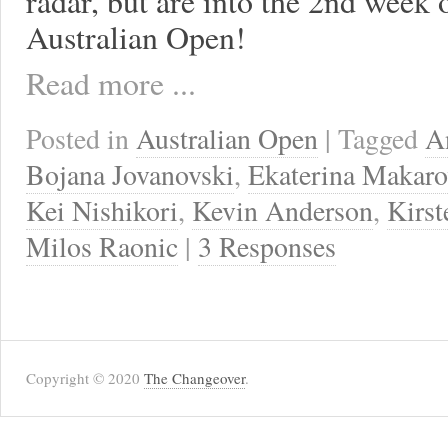
radar, but are into the 2nd week 
Australian Open!
Read more ...
Posted in
Australian Open
| Tagged
A
Bojana Jovanovski
,
Ekaterina Makaro
Kei Nishikori
,
Kevin Anderson
,
Kirst
Milos Raonic
|
3 Responses
Copyright © 2020
The Changeover
.