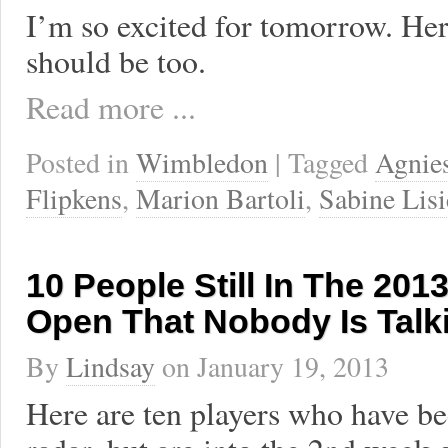
I’m so excited for tomorrow. He
should be too.
Read more ...
Posted in
Wimbledon
| Tagged
Agnie
Flipkens
,
Marion Bartoli
,
Sabine Lisi
10 People Still In The 201
Open That Nobody Is Talk
By
Lindsay
on
January 19, 2013
Here are ten players who have be