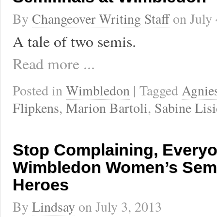
By
Changeover Writing Staff
on
July
A tale of two semis.
Read more ...
Posted in
Wimbledon
| Tagged
Agnie
Flipkens
,
Marion Bartoli
,
Sabine Lisi
Stop Complaining, Everyon
Wimbledon Women’s Semif
Heroes
By
Lindsay
on
July 3, 2013